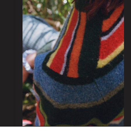
Kezia Chapman