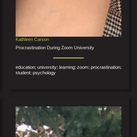
Kathleen Carson
Procrastination During Zoom University
education; university; learning; zoom; procrastination;
student; psychology