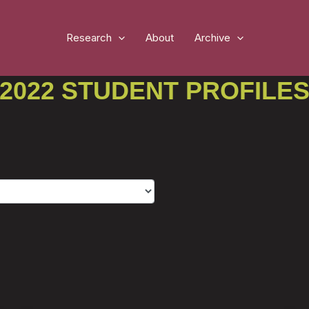
Research
About
Archive
2022 STUDENT PROFILE