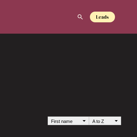
Leads
S
First name
A to Z