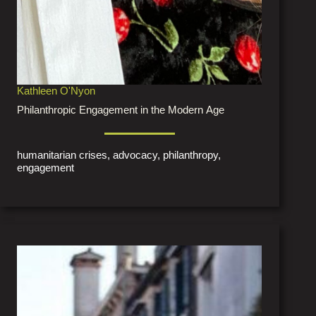
Kathleen O'Nyon
Philanthropic Engagement in the Modern Age
humanitarian crises, advocacy, philanthropy,
engagement