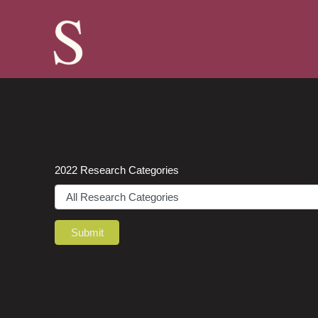
Skip
to
content
2022 Research Categories