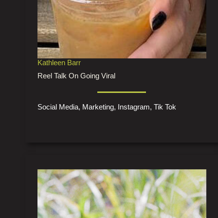
Kathleen Barr
Reel Talk On Going Viral
Social Media, Marketing, Instagram, Tik Tok