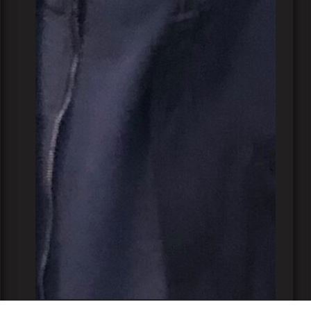
Lucas Vukovic