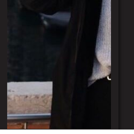
Margaux Perrin