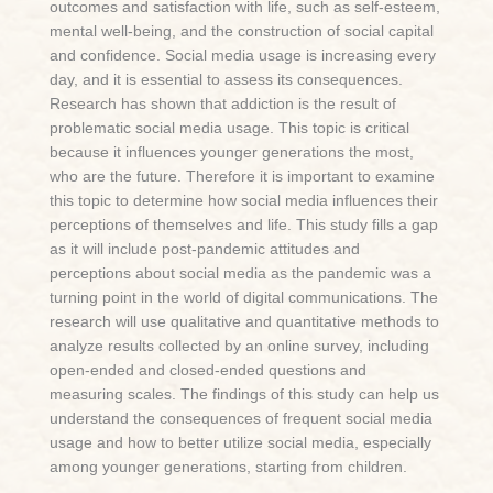
outcomes and satisfaction with life, such as self-esteem,
mental well-being, and the construction of social capital
and confidence. Social media usage is increasing every
day, and it is essential to assess its consequences.
Research has shown that addiction is the result of
problematic social media usage. This topic is critical
because it influences younger generations the most,
who are the future. Therefore it is important to examine
this topic to determine how social media influences their
perceptions of themselves and life. This study fills a gap
as it will include post-pandemic attitudes and
perceptions about social media as the pandemic was a
turning point in the world of digital communications. The
research will use qualitative and quantitative methods to
analyze results collected by an online survey, including
open-ended and closed-ended questions and
measuring scales. The findings of this study can help us
understand the consequences of frequent social media
usage and how to better utilize social media, especially
among younger generations, starting from children.