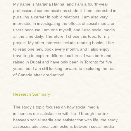
My name is Mariana Hanna, and I am a fourth-year
professional communications student. I am interested in
pursuing a career in public relations. I am also very
interested in investigating the effects of social media on
users because I am one myself, and I use social media
all the time daily. Therefore, I chose this topic for my
project. My other interests include reading books, I like
to read one new book every month, and I also enjoy
travelling to explore different cultures. I was born and
raised in Dubai and have only been in Toronto for five
years, but I am still looking forward to exploring the rest
of Canada after graduation!
Research Summary
The study’s topic focuses on how social media
influences our satisfaction with life. Through the link
between social media and satisfaction with life, the study
assesses additional connections between social media