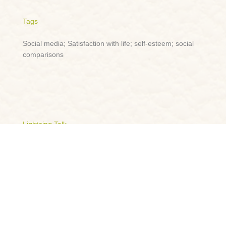
Tags
Social media; Satisfaction with life; self-esteem; social
comparisons
Lightning Talk