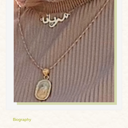
Biography