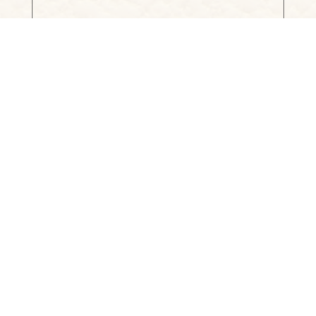
Project Website