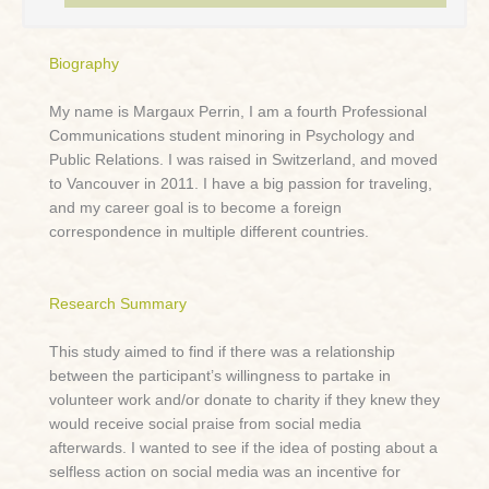
Biography
My name is Margaux Perrin, I am a fourth Professional
Communications student minoring in Psychology and
Public Relations. I was raised in Switzerland, and moved
to Vancouver in 2011. I have a big passion for traveling,
and my career goal is to become a foreign
correspondence in multiple different countries.
Research Summary
This study aimed to find if there was a relationship
between the participant’s willingness to partake in
volunteer work and/or donate to charity if they knew they
would receive social praise from social media
afterwards. I wanted to see if the idea of posting about a
selfless action on social media was an incentive for