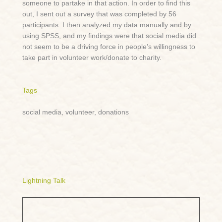
someone to partake in that action. In order to find this
out, I sent out a survey that was completed by 56
participants. I then analyzed my data manually and by
using SPSS, and my findings were that social media did
not seem to be a driving force in people’s willingness to
take part in volunteer work/donate to charity.
Tags
social media, volunteer, donations
Lightning Talk