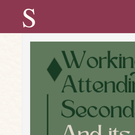
Skip
to
content