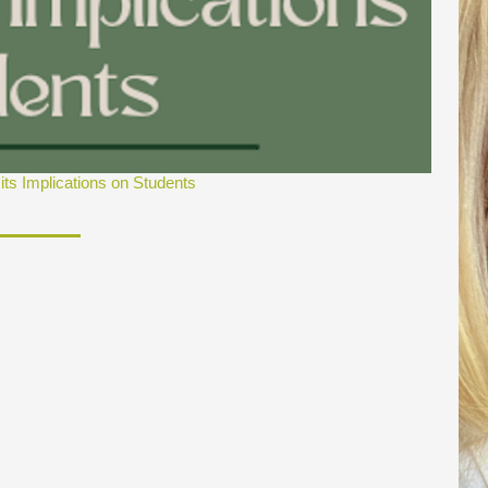
ts Implications on Students