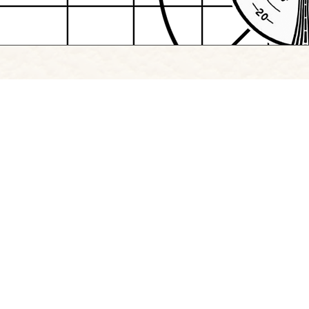
Browse Project Site
Follow
Instagram
|
LinkedIn
Copyright Signify 2026
Professional Communication
|
The Creative Schoo