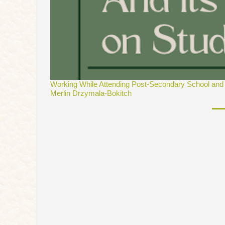
Working While Attending Post-Secondary School and i
Merlin Drzymala-Bokitch