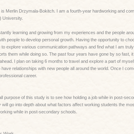
is Merlin Drzymala-Bokitch. I am a fourth-year hardworking and co
 University.
tantly learning and growing from my experiences and the people arou
ith people to develop personal growth. Having the opportunity to choo
 to explore various communication pathways and find what I am truly
rts them while doing so. The past four years have gone by so fast, it i
 ahead. I plan on taking 6 months to travel and explore a part of mysel
o have relationships with new people all around the world. Once I co
professional career.
ll purpose of this study is to see how holding a job while in post-se
 will go into depth about what factors affect working students the mos
orking while in post-secondary schools.
n; Work