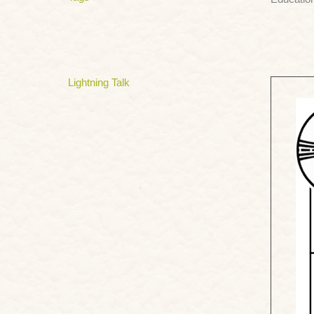
Lightning Talk