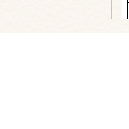
Project Website