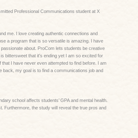
mmitted Professional Communications student at X
nd me. I love creating authentic connections and
se a program that is so versatile is amazing. I have
 passionate about. ProCom lets students be creative
s bittersweet that it’s ending yet I am so excited for
f that I have never even attempted to find before. I am
me back, my goal is to find a communications job and
condary school affects students’ GPA and mental health.
t. Furthermore, the study will reveal the true pros and