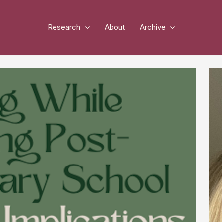
Research
About
Archive