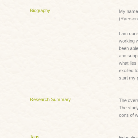
Biography
My name 
(Ryerson)
I am cons
working w
been able
and suppo
what lies
excited t
start my 
Research Summary
The overa
The study
cons of w
Tags
Educatio