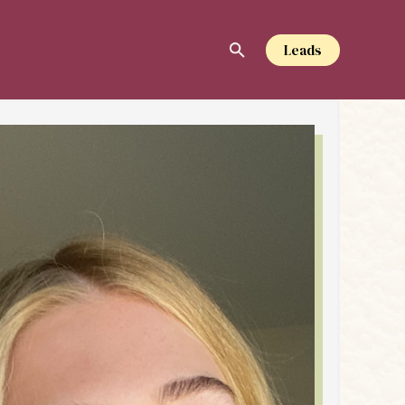
Leads