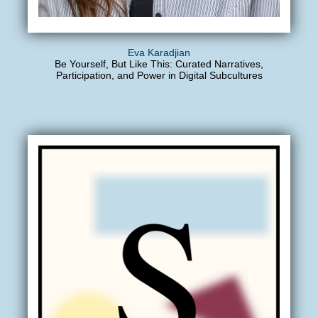
Eva Karadjian
Be Yourself, But Like This: Curated Narratives,
Participation, and Power in Digital Subcultures