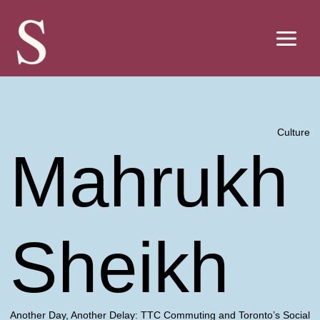
Skip
to
content
Culture
Mahrukh
Sheikh
Another Day, Another Delay: TTC Commuting and Toronto’s Social