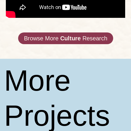
Browse More
Culture
Research
More
Projects