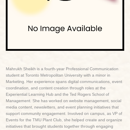
Mahrukh Sheikh is a fourth-year Professional Communication
student at Toronto Metropolitan University with a minor in
Marketing. Her experience spans digital communications, event
coordination, and content creation through roles at the
Experiential Learning Hub and the Ted Rogers School of
Management. She has worked on website management, social
media content, newsletters, and event planning initiatives that
support community engagement. Involved on campus, as VP of
Events for the TMU Plant Club, she helped create and organize
initiatives that brought students together through engaging