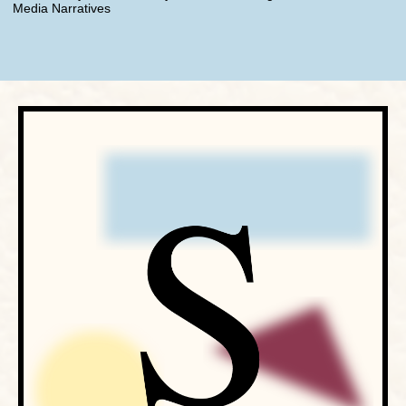
Media Narratives