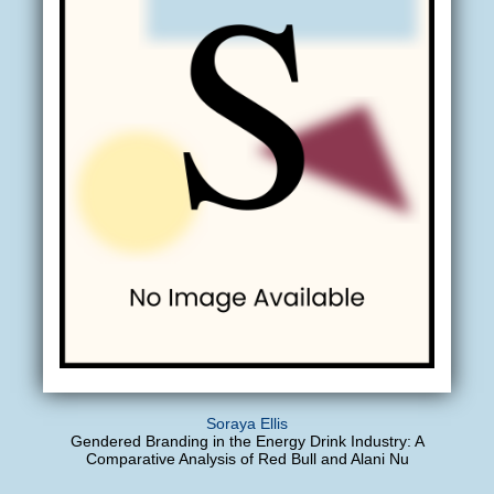
Soraya Ellis
Gendered Branding in the Energy Drink Industry: A
Comparative Analysis of Red Bull and Alani Nu