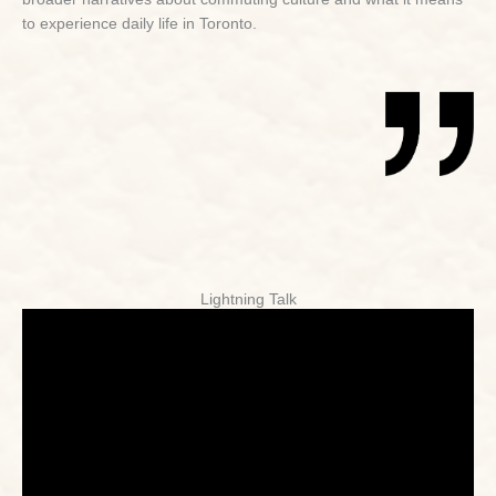
to experience daily life in Toronto.
Lightning Talk