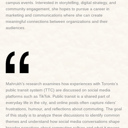
campus events. Interested in storytelling, digital strategy, and
community engagement, she hopes to pursue a career in
marketing and communications where she can create
meaningful connections between organizations and their
audiences.
Mahrukh’s research examines how experiences with Toronto’s
public transit system (TTC) are discussed on social media
platforms such as TikTok. Public transit is a shared part of
everyday life in the city, and online posts often capture riders’
frustrations, humour, and reflections about commuting. The goal
of this study is to analyze these discussions to identify common
themes and understand how social media conversations shape
broader narratives about commuting culture and what it means