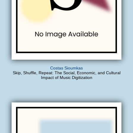
Costas Sioumkas
Skip, Shuffle, Repeat: The Social, Economic, and Cultural
Impact of Music Digitization