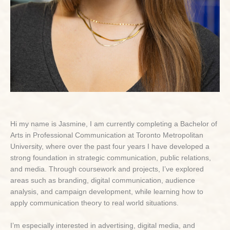
Hi my name is Jasmine, I am currently completing a Bachelor of
Arts in Professional Communication at Toronto Metropolitan
University, where over the past four years I have developed a
strong foundation in strategic communication, public relations,
and media. Through coursework and projects, I’ve explored
areas such as branding, digital communication, audience
analysis, and campaign development, while learning how to
apply communication theory to real world situations.
I’m especially interested in advertising, digital media, and