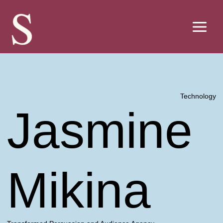
Skip
to
content
Technology
Jasmine
Mikina