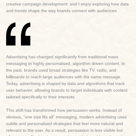
creative campaign development, and I enjoy exploring how data
and trends shape the way brands connect with audiences.
Advertising has changed significantly from traditional mass
messaging to highly personalised, algorithm driven content. In
the past, brands used broad strategies like TV, radio, and
billboards to reach large audiences with the same message.
Today, advertising is shaped by data and algorithms that track
user behavior, allowing brands to target individuals with content
tailored specifically to their interests.
This shift has transformed how persuasion works. Instead of
obvious, “one size fits all” messaging, modern advertising uses
subtle and personalised strategies that feel more natural and
relevant to the user. As a result, persuasion is less visible but