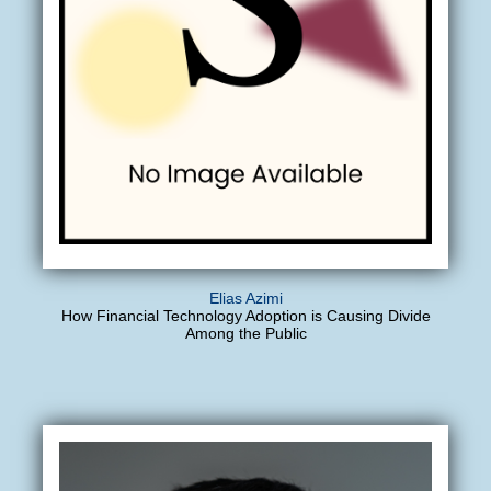
Elias Azimi
How Financial Technology Adoption is Causing Divide
Among the Public