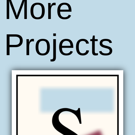
More
Projects