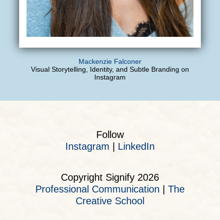
Mackenzie Falconer
Visual Storytelling, Identity, and Subtle Branding on
Instagram
Follow
Instagram
|
LinkedIn
Copyright Signify 2026
Professional Communication
|
The
Creative School