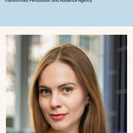
Transformed Persuasion and Audience Agency