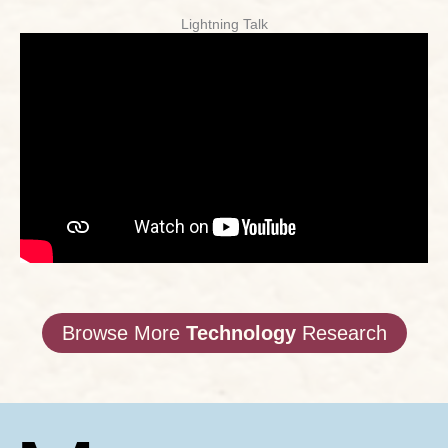
Lightning Talk
Browse More
Technology
Research