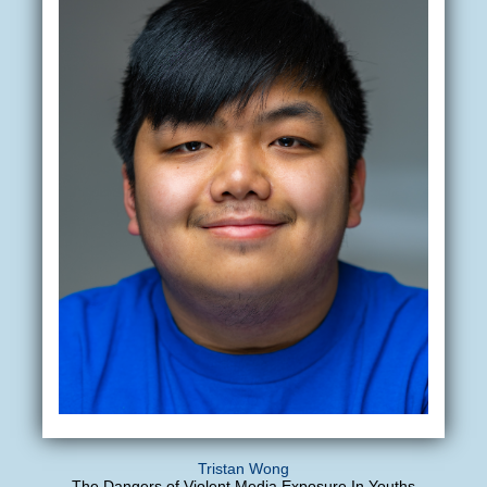
Tristan Wong
The Dangers of Violent Media Exposure In Youths