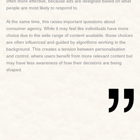
often more effective, because ads are designed based on what
people are most likely to respond to.
At the same time, this raises important questions about
consumer agency. While it may feel like individuals have more
choice due to the wide range of content available, those choices
are often influenced and guided by algorithms working in the
background. This creates a tension between personalisation
and control, where users benefit from more relevant content but
may have less awareness of how their decisions are being
shaped.