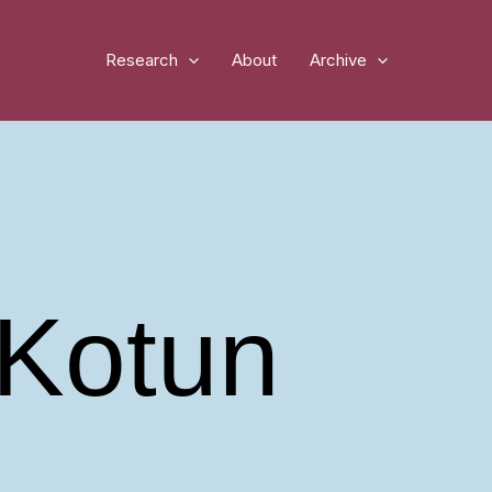
Research
About
Archive
Kotun