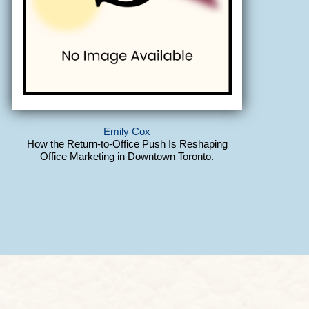
Emily Cox
How the Return-to-Office Push Is Reshaping
Office Marketing in Downtown Toronto.