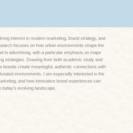
rong interest in modern marketing, brand strategy, and
search focuses on how urban environments shape the
 to advertising, with a particular emphasis on major
ting strategies. Drawing from both academic study and
ow brands create meaningful, authentic connections with
urated environments. I am especially interested in the
 marketing, and how innovative brand experiences can
 today’s evolving landscape.