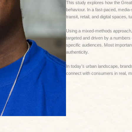
This study explores how the
Great
behaviour. In a fast-paced, media-
transit, retail, and digital spaces,
Using a mixed-methods approach, t
targeted and driven by a numbers 
specific audiences. Most importan
authenticity.
In today’s urban landscape, brands
connect with consumers in real, 