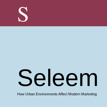
Skip
to
content
Seleem 
How Urban Environments Affect Modern Marketing