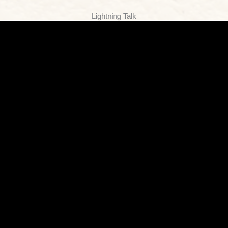
Lightning Talk