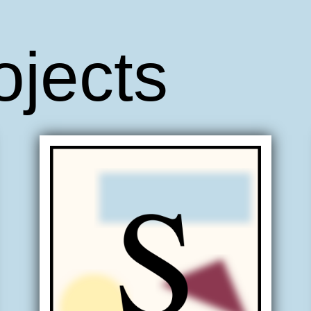
ojects