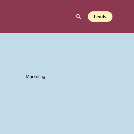
Leads
Marketing