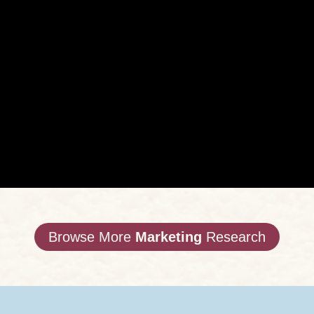
Browse More
Marketing
Research