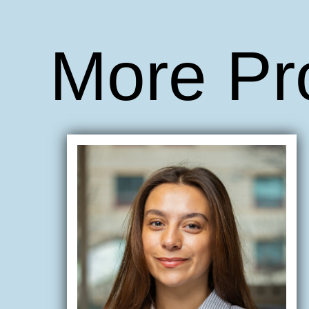
More Pr