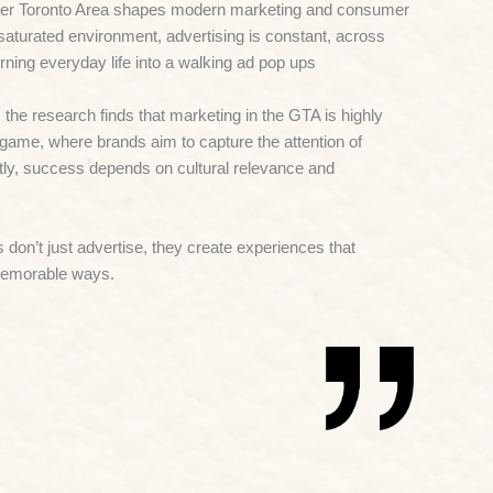
er Toronto Area
shapes modern marketing and consumer
saturated environment, advertising is constant, across
 turning everyday life into a walking ad pop ups
he research finds that marketing in the GTA is highly
game, where brands aim to capture the attention of
tly, success depends on cultural relevance and
 don’t just advertise, they create experiences that
memorable ways.