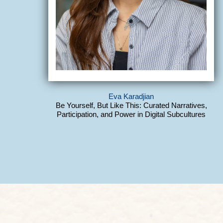
Eva Karadjian
Be Yourself, But Like This: Curated Narratives,
Participation, and Power in Digital Subcultures