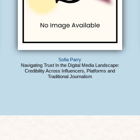
Sofia Parry
Navigating Trust In the Digital Media Landscape:
Credibility Across Influencers, Platforms and
Traditional Journalism