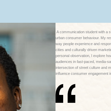
A communication student with a st
urban consumer behaviour. My re
way people experience and respond
cities and culturally driven marke
personal observation, I explore h
audiences in fast-paced, media-sat
intersection of street culture and
influence consumer engagement in