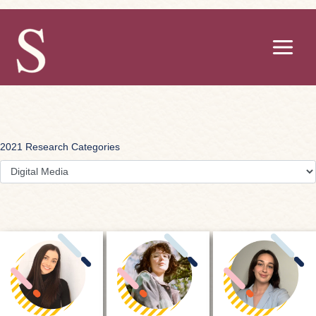
Skip
to
content
2021 Research Categories