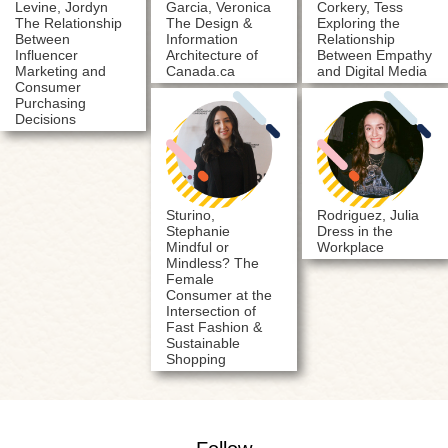
Levine, Jordyn
Garcia, Veronica
Corkery, Tess
The Relationship
The Design &
Exploring the
Between
Information
Relationship
Influencer
Architecture of
Between Empathy
Marketing and
Canada.ca
and Digital Media
Consumer
Purchasing
Decisions
Sturino,
Rodriguez, Julia
Stephanie
Dress in the
Mindful or
Workplace
Mindless? The
Female
Consumer at the
Intersection of
Fast Fashion &
Sustainable
Shopping