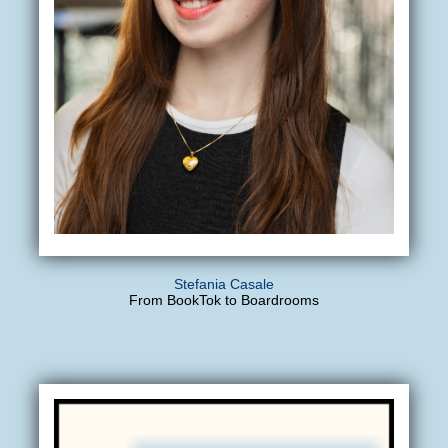
Stefania Casale
From BookTok to Boardrooms