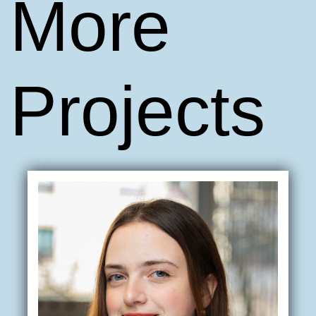
More
Projects