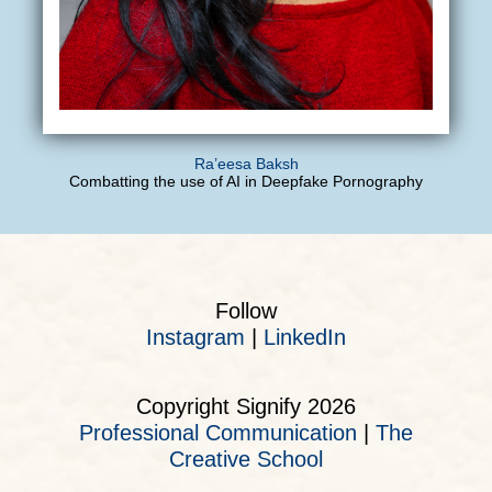
Ra’eesa Baksh
Combatting the use of AI in Deepfake Pornography
Follow
Instagram
|
LinkedIn
Copyright Signify 2026
Professional Communication
|
The
Creative School