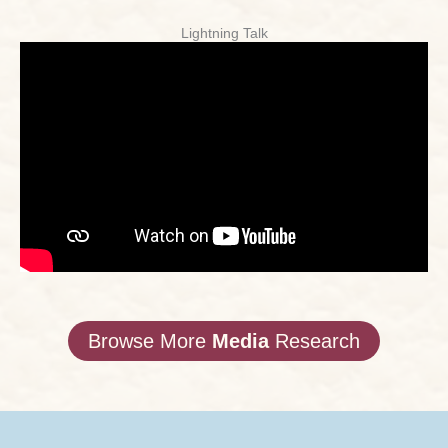
Lightning Talk
Browse More
Media
Research