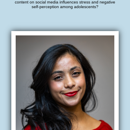
content on social media influences stress and negative
self-perception among adolescents?