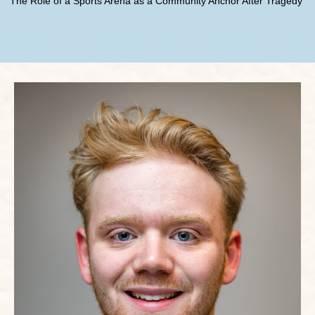
The Role of a Sports Arena as a Community Anchor After Tragedy