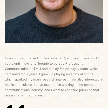
I was born and raised in Vancouver, BC, and lived there for 17
years until moving to Toronto to pursue Professional
Communication at TMU and to play for the rugby team, which I
captained for 3 years. I grew up playing a variety of sports,
which sparked my main research interest. I am also interested in
music and culture. I have experience working in the sports
communications industry, and I want to continue pursuing that
passion after graduation.