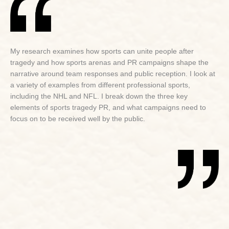
My research examines how sports can unite people after
tragedy and how sports arenas and PR campaigns shape the
narrative around team responses and public reception. I look at
a variety of examples from different professional sports,
including the NHL and NFL. I break down the three key
elements of sports tragedy PR, and what campaigns need to
focus on to be received well by the public.