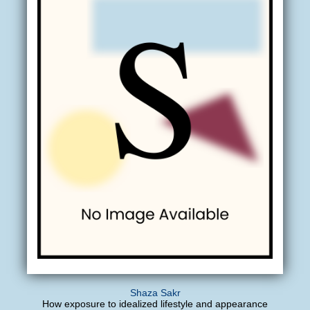
Shaza Sakr
How exposure to idealized lifestyle and appearance