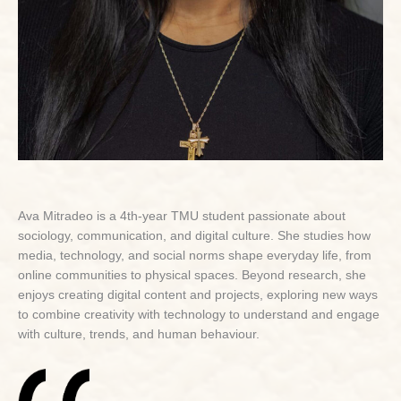
Ava Mitradeo is a 4th-year TMU student passionate about
sociology, communication, and digital culture. She studies how
media, technology, and social norms shape everyday life, from
online communities to physical spaces. Beyond research, she
enjoys creating digital content and projects, exploring new ways
to combine creativity with technology to understand and engage
with culture, trends, and human behaviour.