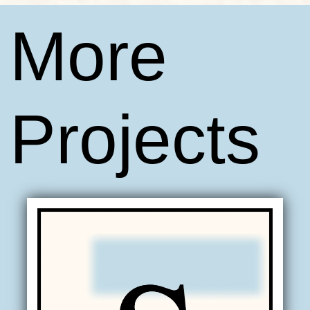
More
Projects