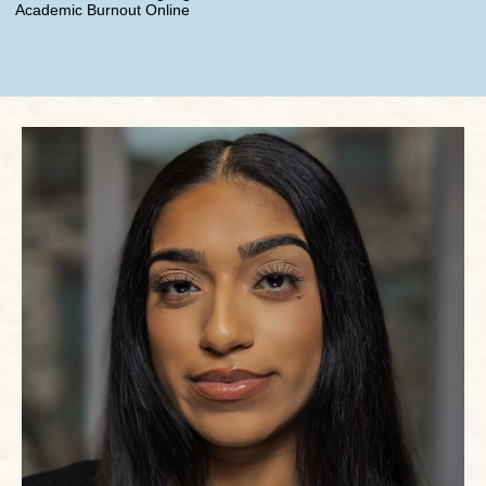
Academic Burnout Online