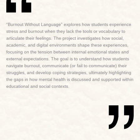
“Burnout Without Language” explores how students experience
stress and burnout when they lack the tools or vocabulary to
articulate their feelings. The project investigates how social,
academic, and digital environments shape these experiences,
focusing on the tension between internal emotional states and
external expectations. The goal is to understand how students
navigate burnout, communicate (or fail to communicate) their
struggles, and develop coping strategies, ultimately highlighting
the gaps in how mental health is discussed and supported within
educational and social contexts.