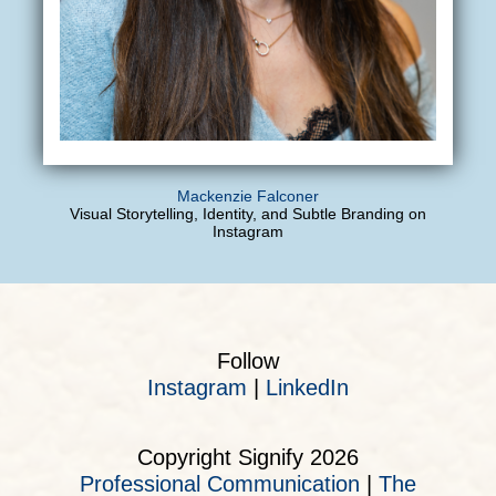
Mackenzie Falconer
Visual Storytelling, Identity, and Subtle Branding on
Instagram
Follow
Instagram
|
LinkedIn
Copyright Signify 2026
Professional Communication
|
The