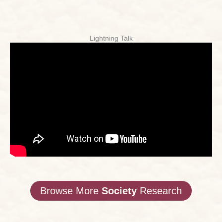
Lightning Talk
Browse More
Society
Research