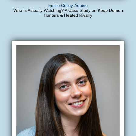
Emilio Colley-Aquino
Who Is Actually Watching? A Case Study on Kpop Demon
Hunters & Heated Rivalry