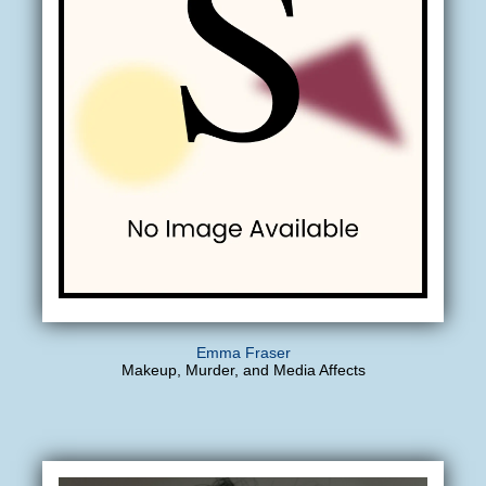
Emma Fraser
Makeup, Murder, and Media Affects