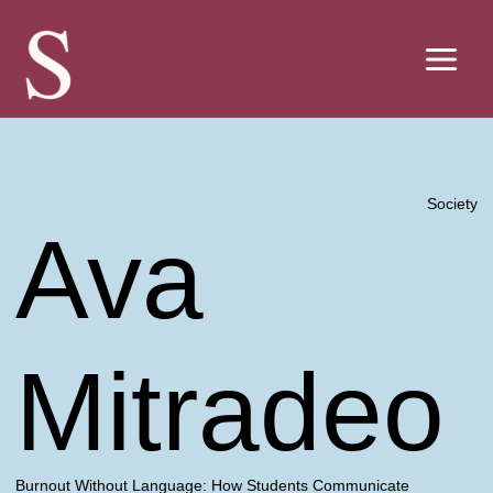
Skip
to
content
Society
Ava
Mitradeo
Burnout Without Language: How Students Communicate