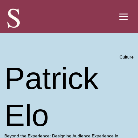
Skip
to
content
Culture
Patrick
Elo
Beyond the Experience: Designing Audience Experience in