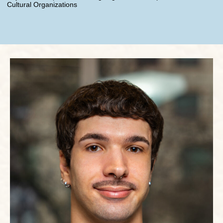
Cultural Organizations