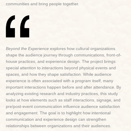
communities and bring people together.
Beyond the Experience
explores how cultural organizations
shape the audience journey through communications, front-of-
house practices, and experience design. The project brings
special attention to interactions beyond physical events and
spaces, and how they shape satisfaction. While audience
experience is often associated with a program itself, many
important interactions happen before and after attendance. By
analyzing existing research and industry practices, this study
looks at how elements such as staff interactions, signage, and
pre/post-event communication influence audience satisfaction
and engagement. The goal is to highlight how intentional
communication and experience design can strengthen
relationships between organizations and their audiences.