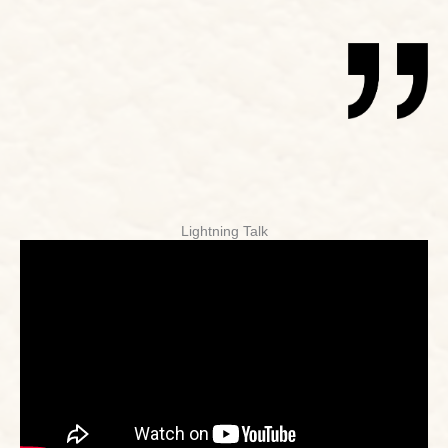
Lightning Talk