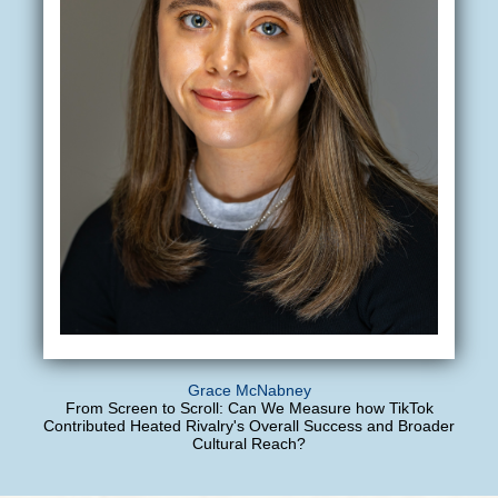
Grace McNabney
From Screen to Scroll: Can We Measure how TikTok
Contributed Heated Rivalry's Overall Success and Broader
Cultural Reach?