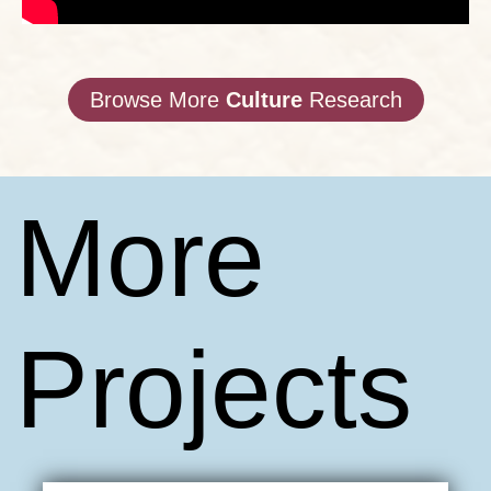
Browse More
Culture
Research
More
Projects