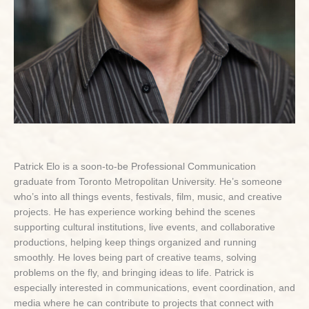
Patrick Elo is a soon-to-be Professional Communication
graduate from Toronto Metropolitan University. He’s someone
who’s into all things events, festivals, film, music, and creative
projects. He has experience working behind the scenes
supporting cultural institutions, live events, and collaborative
productions, helping keep things organized and running
smoothly. He loves being part of creative teams, solving
problems on the fly, and bringing ideas to life. Patrick is
especially interested in communications, event coordination, and
media where he can contribute to projects that connect with