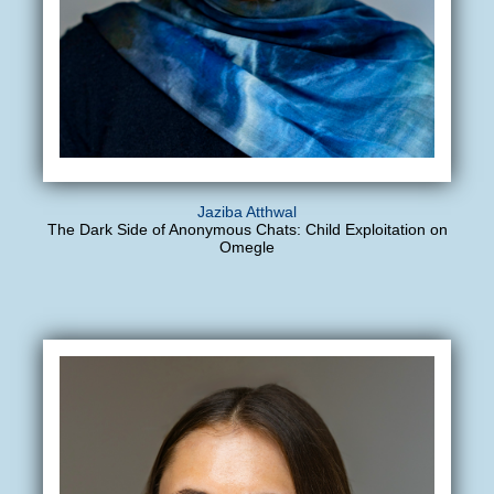
Jaziba Atthwal
The Dark Side of Anonymous Chats: Child Exploitation on
Omegle