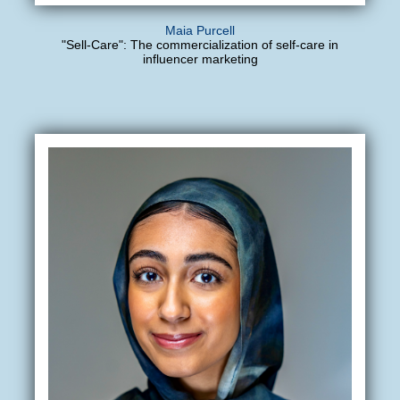
Maia Purcell
"Sell-Care": The commercialization of self-care in
influencer marketing