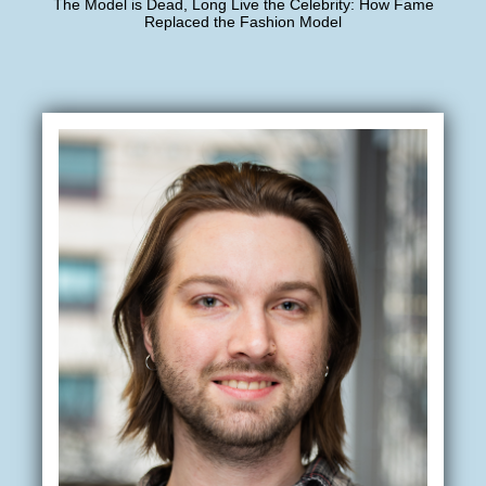
The Model is Dead, Long Live the Celebrity: How Fame
Replaced the Fashion Model