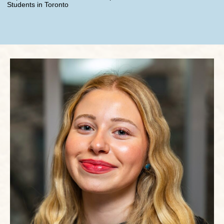
Students in Toronto