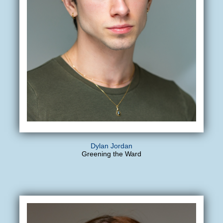
Dylan Jordan
Greening the Ward