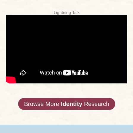
Lightning Talk
Browse More
Identity
Research