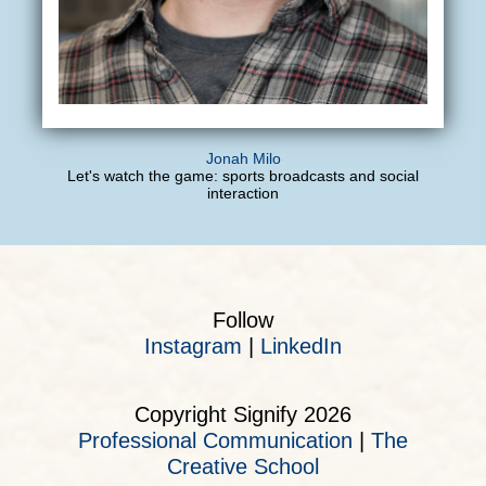
Jonah Milo
Let's watch the game: sports broadcasts and social
interaction
Follow
Instagram
|
LinkedIn
Copyright Signify 2026
Professional Communication
|
The
Creative School