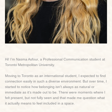
Hi! I’m Nasma Asfour, a Professional Communication student at
Toronto Metropolitan University.
Moving to Toronto as an international student, I expected to find
connection easily in such a diverse environment. But over time, I
started to notice how belonging isn’t always as natural or
immediate as it’s made out to be. There were moments where I
felt present, but not fully seen and that made me question what
it actually means to feel included in a space.