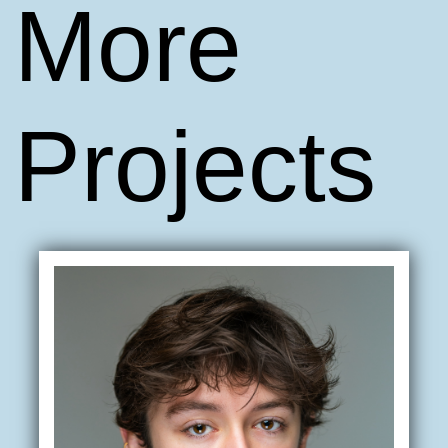
More
Projects