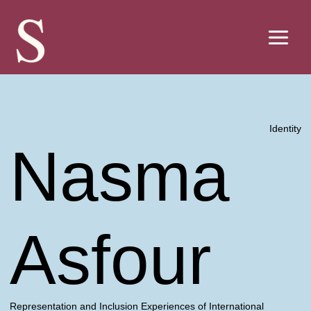
Skip
to
content
Identity
Nasma
Asfour
Representation and Inclusion Experiences of International