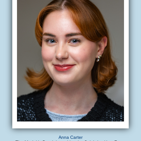
Anna Carter