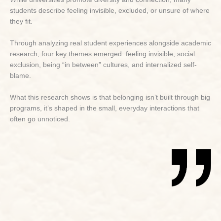
students describe feeling invisible, excluded, or unsure of where
they fit.
Through analyzing real student experiences alongside academic
research, four key themes emerged: feeling invisible, social
exclusion, being “in between” cultures, and internalized self-
blame.
What this research shows is that belonging isn’t built through big
programs, it’s shaped in the small, everyday interactions that
often go unnoticed.