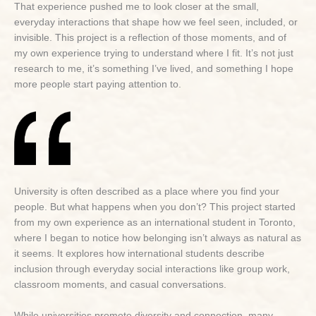
That experience pushed me to look closer at the small,
everyday interactions that shape how we feel seen, included, or
invisible. This project is a reflection of those moments, and of
my own experience trying to understand where I fit. It’s not just
research to me, it’s something I’ve lived, and something I hope
more people start paying attention to.
University is often described as a place where you find your
people. But what happens when you don’t? This project started
from my own experience as an international student in Toronto,
where I began to notice how belonging isn’t always as natural as
it seems. It explores how international students describe
inclusion through everyday social interactions like group work,
classroom moments, and casual conversations.
While universities promote diversity and connection, many