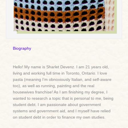
Biography
Hello! My name is Sharlet Devenz. I am 21 years old,
living and working full time in Toronto, Ontario. I love
pasta (meaning I’m obnoxiously Italian, and self-aware
too), as well as running, painting and the real
housewives franchise! As I am finishing my degree, I
wanted to research a topic that is personal to me, being
student debt. I am passionate about government
systems and government aid, and I myself have relied
on student debt in order to finance my own studies.