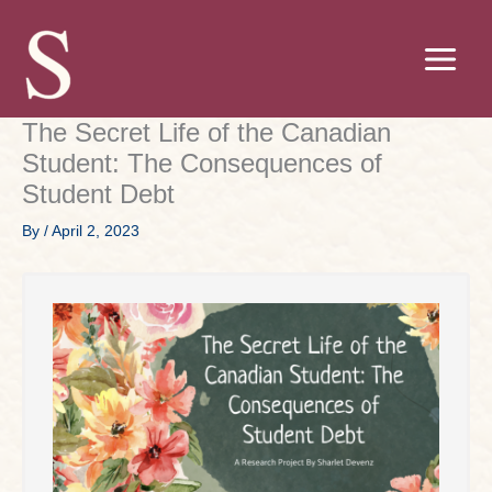
Skip
to
content
The Secret Life of the Canadian
Student: The Consequences of
Student Debt
By
/
April 2, 2023