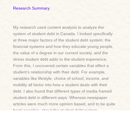
Research Summary
My research used content analysis to analyze the
system of student debt in Canada. I looked specifically
at three major factors of the student debt system; the
financial systems and how they educate young people,
the value of a degree in our current society, and the
stress student debt adds to the student experience.
From this, I uncovered certain variables that effect a
student’s relationship with their debt. For example,
variables like lifestyle, choice of school, income, and
mobility all factor into how a student deals with their
debt. I also found that different types of media framed
student debt in different ways. Whereas newspaper
articles were much more opinion based, and to be quite
frank negative, about the student debt system,
academic journals were much more neutral toned.