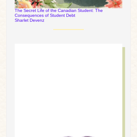
The Secret Life of the Canadian Student: The
Consequences of Student Debt
Sharlet Devenz