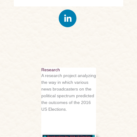
Research
A research project analyzing
the way in which various
news broadcasters on the
political spectrum predicted
the outcomes of the 2016
US Elections.