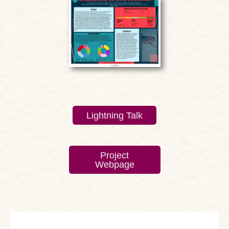
Lightning Talk
Project
Webpage