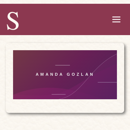
Skip
to
content
AMANDA GOZLAN