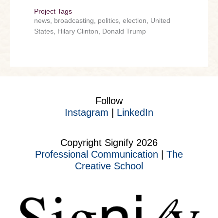
Project Tags
news, broadcasting, politics, election, United
States, Hilary Clinton, Donald Trump
Follow
Instagram
|
LinkedIn
Copyright Signify 2026
Professional Communication
|
The
Creative School