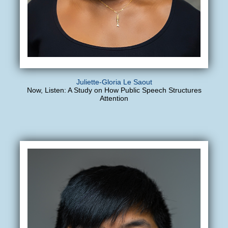
Juliette-Gloria Le Saout
Now, Listen: A Study on How Public Speech Structures
Attention