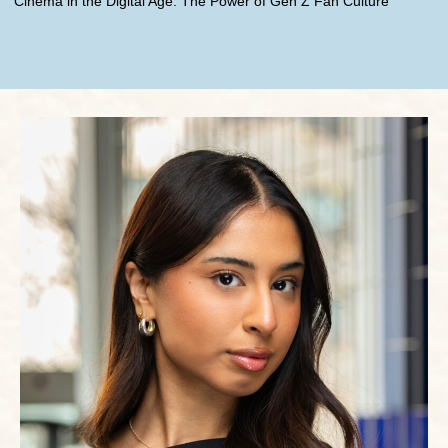
Cinema in the Digital Age: The Power of Gen Z Fan Culture