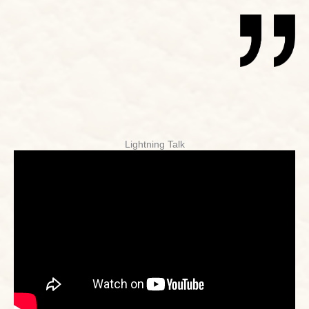
Lightning Talk