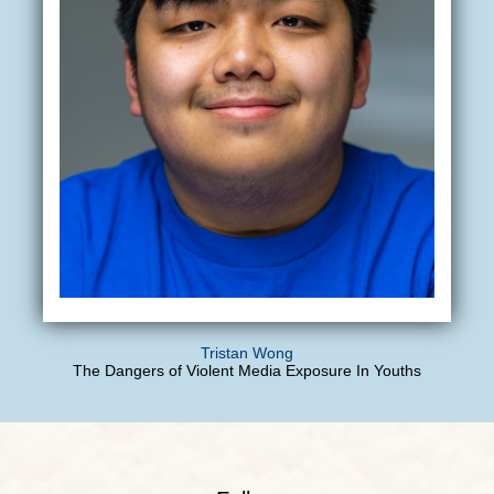
Tristan Wong
The Dangers of Violent Media Exposure In Youths