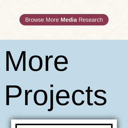
Browse More
Media
Research
More
Projects