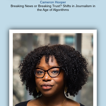
Cameron Hooper
Breaking News or Breaking Trust? Shifts in Journalism in
the Age of Algorithms