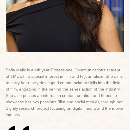
Sofia Malik is a 4th year Professional Communications student
at TMUwith a special interest in film and tv journalism. She aims
to carry her newly developed communciaton skills into the field
of film, engaging in the behind the senes action of the industry.
She also posses an interest in content creation and hopes to
showcase her two passions (film and social media), through her
Signify research project focusing on digital media and the movie
industry.