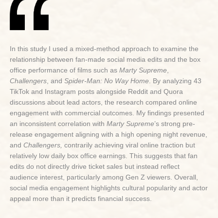
In this study I used a mixed-method approach to examine the
relationship between fan-made social media edits and the box
office performance of films such as
Marty Supreme
,
Challengers
, and
Spider-Man: No Way Home
. By analyzing 43
TikTok and Instagram posts alongside Reddit and Quora
discussions about lead actors, the research compared online
engagement with commercial outcomes. My findings presented
an inconsistent correlation with
Marty Supreme
’s strong pre-
release engagement aligning with a high opening night revenue,
and
Challengers,
contrarily achieving viral online traction but
relatively low daily box office earnings. This suggests that fan
edits do not directly drive ticket sales but instead reflect
audience interest, particularly among Gen Z viewers. Overall,
social media engagement highlights cultural popularity and actor
appeal more than it predicts financial success.