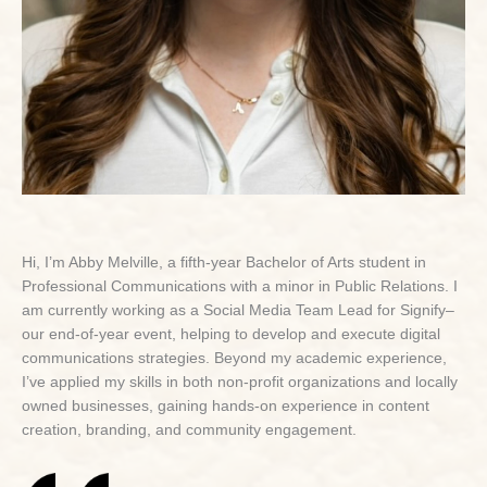
Hi, I’m Abby Melville, a fifth-year Bachelor of Arts student in
Professional Communications with a minor in Public Relations. I
am currently working as a Social Media Team Lead for Signify–
our end-of-year event, helping to develop and execute digital
communications strategies. Beyond my academic experience,
I’ve applied my skills in both non-profit organizations and locally
owned businesses, gaining hands-on experience in content
creation, branding, and community engagement.