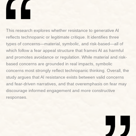
This research explores whether resistance to generative AI
reflects technopanic or legitimate critique. It identifies three
types of concerns—material, symbolic, and risk-based—all of
which follow a fear appeal structure that frames AI as harmful
and promotes avoidance or regulation. While material and risk-
based concerns are grounded in real impacts, symbolic
concerns most strongly reflect technopanic thinking. Overall, the
study argues that AI resistance exists between valid concerns
and fear-driven narratives, and that overemphasis on fear may
discourage informed engagement and more constructive
responses.