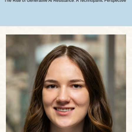
The Rise of Generative AI Resistance: A Technopanic Perspective