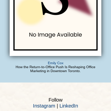
Emily Cox
How the Return-to-Office Push Is Reshaping Office
Marketing in Downtown Toronto.
Follow
Instagram
|
LinkedIn