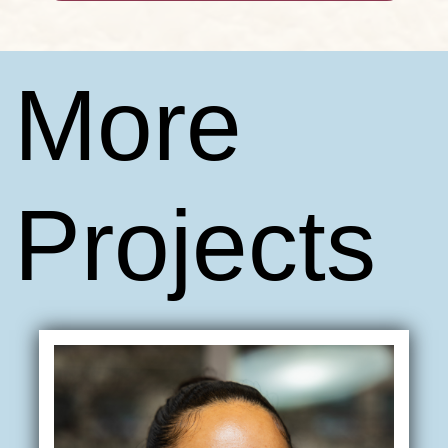
More
Projects