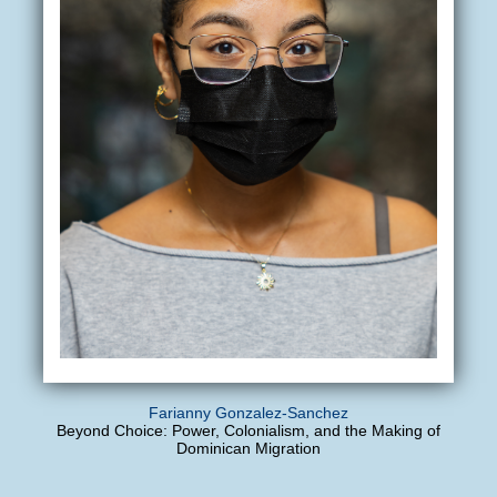
Farianny Gonzalez-Sanchez
Beyond Choice: Power, Colonialism, and the Making of
Dominican Migration