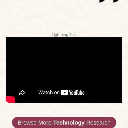
Lightning Talk
Browse More
Technology
Research