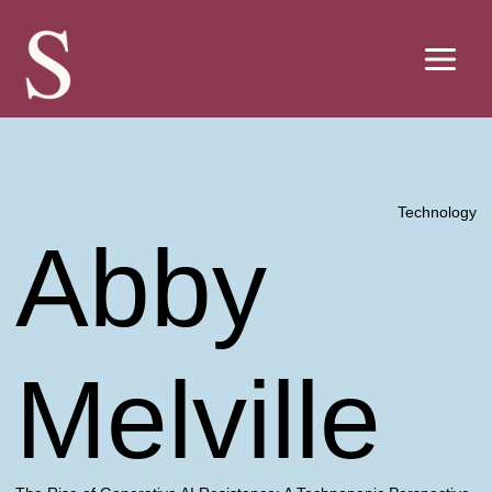
Skip
to
content
Technology
Abby
Melville