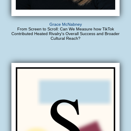
Grace McNabney
From Screen to Scroll: Can We Measure how TikTok
Contributed Heated Rivalry's Overall Success and Broader
Cultural Reach?