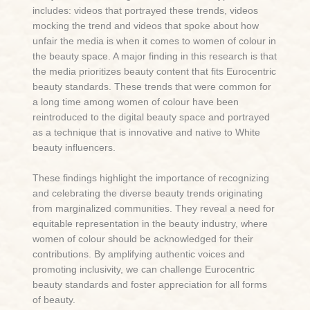
includes: videos that portrayed these trends, videos
mocking the trend and videos that spoke about how
unfair the media is when it comes to women of colour in
the beauty space. A major finding in this research is that
the media prioritizes beauty content that fits Eurocentric
beauty standards. These trends that were common for
a long time among women of colour have been
reintroduced to the digital beauty space and portrayed
as a technique that is innovative and native to White
beauty influencers.
These findings highlight the importance of recognizing
and celebrating the diverse beauty trends originating
from marginalized communities. They reveal a need for
equitable representation in the beauty industry, where
women of colour should be acknowledged for their
contributions. By amplifying authentic voices and
promoting inclusivity, we can challenge Eurocentric
beauty standards and foster appreciation for all forms
of beauty.