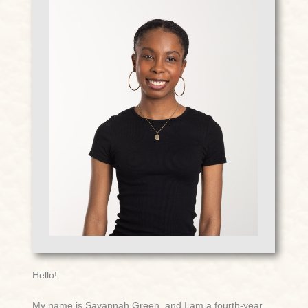
Hello!
My name is Savannah Green, and I am a fourth-year