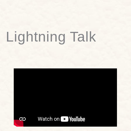
Lightning Talk