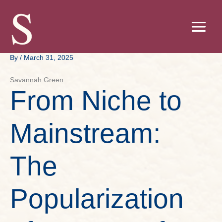
Skip
to
content
By
/
March 31, 2025
Savannah Green
From Niche to
Mainstream:
The
Popularization