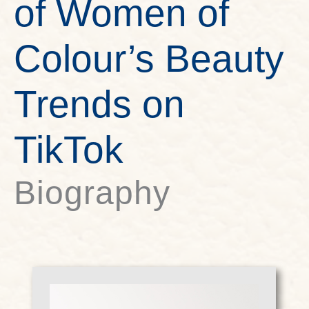
of Women of
Colour’s Beauty
Trends on
TikTok
Biography