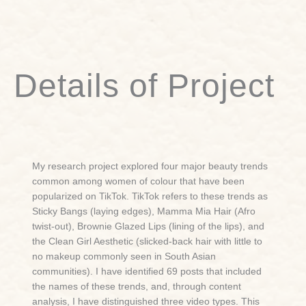
Details of Project
My research project explored four major beauty trends
common among women of colour that have been
popularized on TikTok. TikTok refers to these trends as
Sticky Bangs (laying edges), Mamma Mia Hair (Afro
twist-out), Brownie Glazed Lips (lining of the lips), and
the Clean Girl Aesthetic (slicked-back hair with little to
no makeup commonly seen in South Asian
communities). I have identified 69 posts that included
the names of these trends, and, through content
analysis, I have distinguished three video types. This