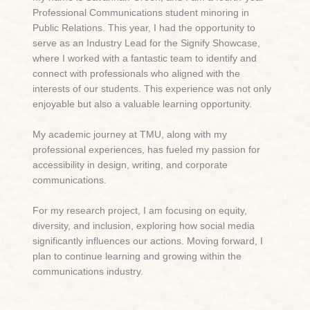
Professional Communications student minoring in
Public Relations. This year, I had the opportunity to
serve as an Industry Lead for the Signify Showcase,
where I worked with a fantastic team to identify and
connect with professionals who aligned with the
interests of our students. This experience was not only
enjoyable but also a valuable learning opportunity.
My academic journey at TMU, along with my
professional experiences, has fueled my passion for
accessibility in design, writing, and corporate
communications.
For my research project, I am focusing on equity,
diversity, and inclusion, exploring how social media
significantly influences our actions. Moving forward, I
plan to continue learning and growing within the
communications industry.