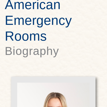
American
Emergency
Rooms
Biography