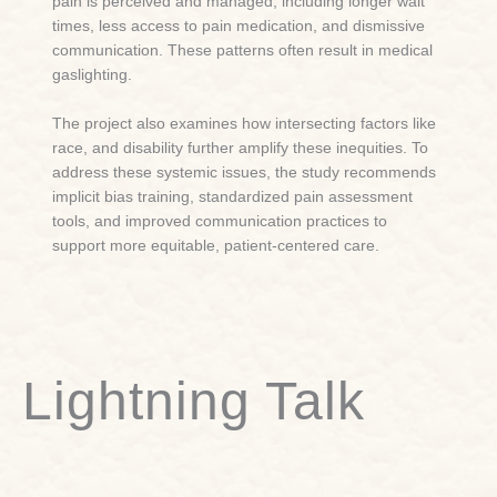
pain is perceived and managed, including longer wait
times, less access to pain medication, and dismissive
communication. These patterns often result in medical
gaslighting.
The project also examines how intersecting factors like
race, and disability further amplify these inequities. To
address these systemic issues, the study recommends
implicit bias training, standardized pain assessment
tools, and improved communication practices to
support more equitable, patient-centered care.
Lightning Talk