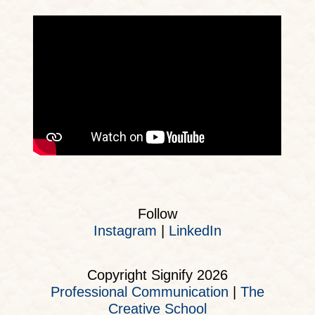
Follow
Instagram
|
LinkedIn
Copyright Signify 2026
Professional Communication
|
The
Creative School