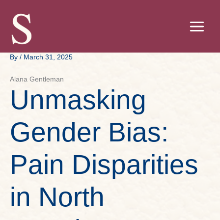
Skip
to
content
By
/
March 31, 2025
Alana Gentleman
Unmasking
Gender Bias:
Pain Disparities
in North