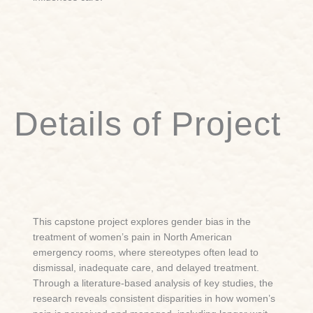
Details of Project
This capstone project explores gender bias in the
treatment of women’s pain in North American
emergency rooms, where stereotypes often lead to
dismissal, inadequate care, and delayed treatment.
Through a literature-based analysis of key studies, the
research reveals consistent disparities in how women’s