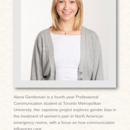
Alana Gentleman is a fourth-year Professional
Communication student at Toronto Metropolitan
University. Her capstone project explores gender bias in
the treatment of women’s pain in North American
emergency rooms, with a focus on how communication
influences care.