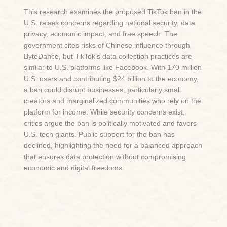
This research examines the proposed TikTok ban in the
U.S. raises concerns regarding national security, data
privacy, economic impact, and free speech. The
government cites risks of Chinese influence through
ByteDance, but TikTok’s data collection practices are
similar to U.S. platforms like Facebook. With 170 million
U.S. users and contributing $24 billion to the economy,
a ban could disrupt businesses, particularly small
creators and marginalized communities who rely on the
platform for income. While security concerns exist,
critics argue the ban is politically motivated and favors
U.S. tech giants. Public support for the ban has
declined, highlighting the need for a balanced approach
that ensures data protection without compromising
economic and digital freedoms.