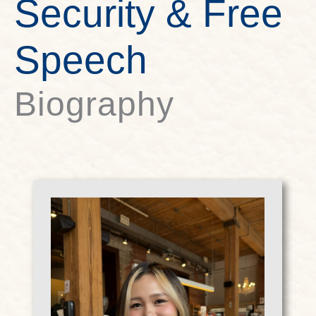
Security & Free
Speech
Biography