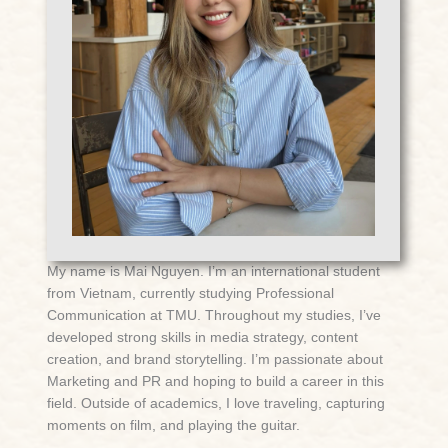
My name is Mai Nguyen. I’m an international student
from Vietnam, currently studying Professional
Communication at TMU. Throughout my studies, I’ve
developed strong skills in media strategy, content
creation, and brand storytelling. I’m passionate about
Marketing and PR and hoping to build a career in this
field. Outside of academics, I love traveling, capturing
moments on film, and playing the guitar.