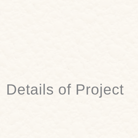
Details of Project