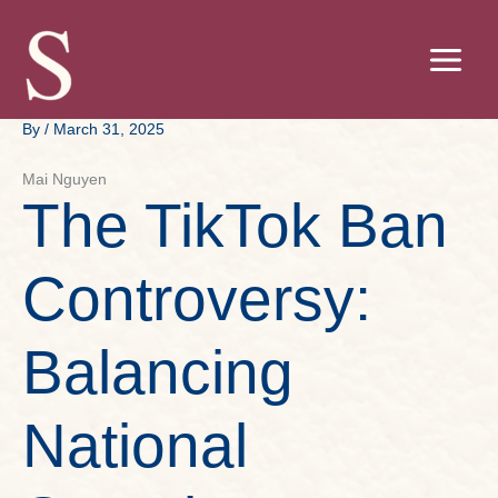
Skip
to
content
By
/
March 31, 2025
Mai Nguyen
The TikTok Ban
Controversy:
Balancing
National