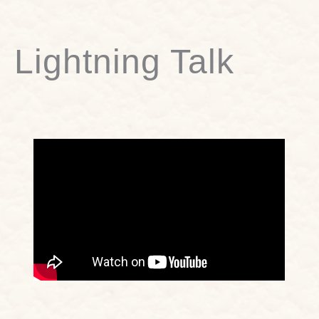
Lightning Talk