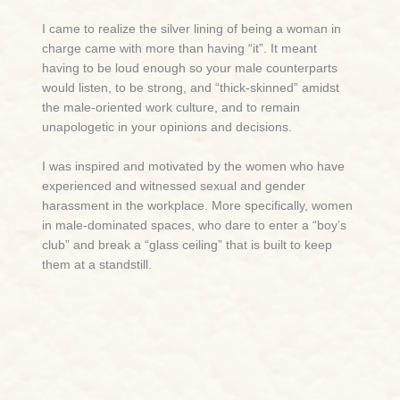
I came to realize the silver lining of being a woman in
charge came with more than having “it”. It meant
having to be loud enough so your male counterparts
would listen, to be strong, and “thick-skinned” amidst
the male-oriented work culture, and to remain
unapologetic in your opinions and decisions.
I was inspired and motivated by the women who have
experienced and witnessed sexual and gender
harassment in the workplace. More specifically, women
in male-dominated spaces, who dare to enter a “boy’s
club” and break a “glass ceiling” that is built to keep
them at a standstill.