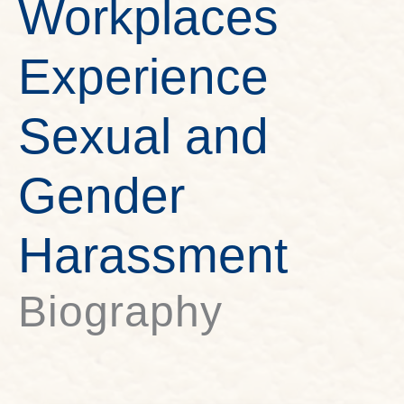
Workplaces
Experience
Sexual and
Gender
Harassment
Biography