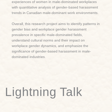
experiences of women in male-dominated workplaces
with quantitative analysis of gender-based harassment
trends in Canadian male-dominant work environments.
Overall, this research project aims to i
dentify patterns in
gender bias and workplace gender harassment
prevalence in specific male-dominated fields,
understand cultural norms and their impact on
workplace gender dynamics, and emphasize the
significance of gender-based harassment in male-
dominated industries.
Lightning Talk