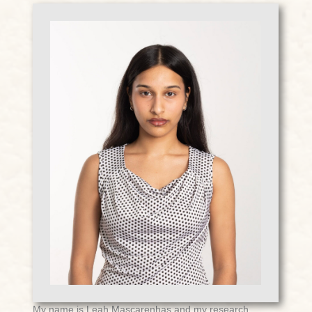
My name is Leah Mascarenhas and my research