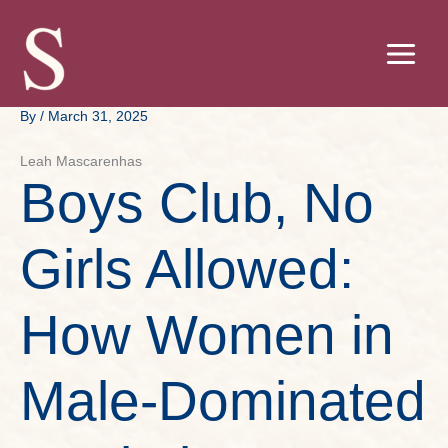
Skip
to
content
By
/
March 31, 2025
Leah Mascarenhas
Boys Club, No
Girls Allowed:
How Women in
Male-Dominated