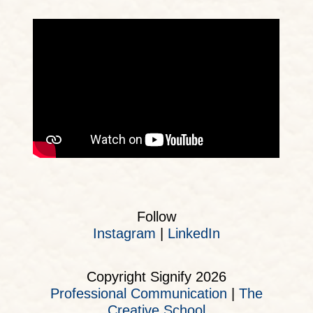
Follow
Instagram
|
LinkedIn
Copyright Signify 2026
Professional Communication
|
The
Creative School