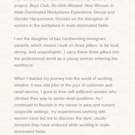
project,
Boys Club, No Girls Allowed: How Women in
Male-Dominated Workplaces Experience Sexual and
Gender Harassment
, focuses on the disruption of
women in the workplace in male-dominated fields.
I am the daughter of two hardworking immigrant
parents, which means I built on three pillars: to be loud,
strong, and unapologetic. I carry these three pillars into
the professional world as a young woman entering the
workforce.
When I started my journey into the world of working,
whether it was odd jobs or the joys of customer and
retail service, I grew to love self-sufficient women who
climbed their way to senior-level positions. As I
continued to flourish in my career in past and current
corporate settings, my experiences working with
women have led me to discover the dark, cloudy
tensions they have endured while working in male-
dominated fields.