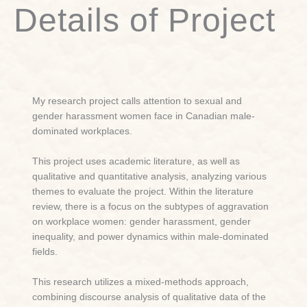
Details of Project
My research project calls attention to sexual and
gender harassment women face in Canadian male-
dominated workplaces.
This project uses academic literature, as well as
qualitative and quantitative analysis, analyzing various
themes to evaluate the project. Within the literature
review, there is a focus on the subtypes of aggravation
on workplace women: gender harassment, gender
inequality, and power dynamics within male-dominated
fields.
This research utilizes a mixed-methods approach,
combining discourse analysis of qualitative data of the