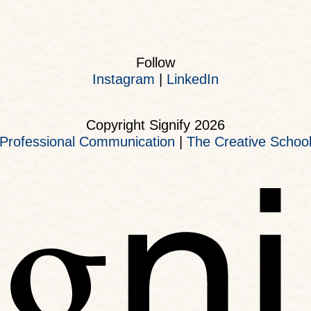
Follow
Instagram
|
LinkedIn
Copyright Signify 2026
Professional Communication
|
The Creative Schoo