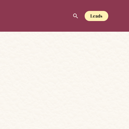
Leads