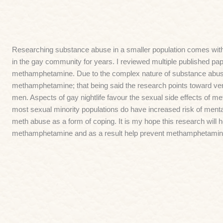
Researching substance abuse in a smaller population comes wit
in the gay community for years. I reviewed multiple published p
methamphetamine. Due to the complex nature of substance abuse 
methamphetamine; that being said the research points toward ver
men. Aspects of gay nightlife favour the sexual side effects of m
most sexual minority populations do have increased risk of ment
meth abuse as a form of coping. It is my hope this research will 
methamphetamine and as a result help prevent methamphetamine