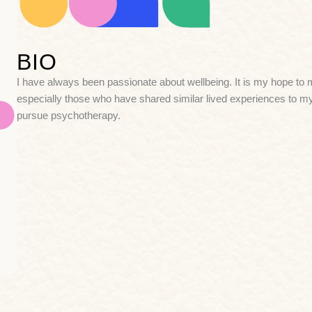
BIO
I have always been passionate about wellbeing. It is my hope to ma
especially those who have shared similar lived experiences to my
pursue psychotherapy.