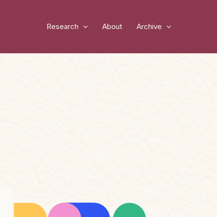
Research
About
Archive