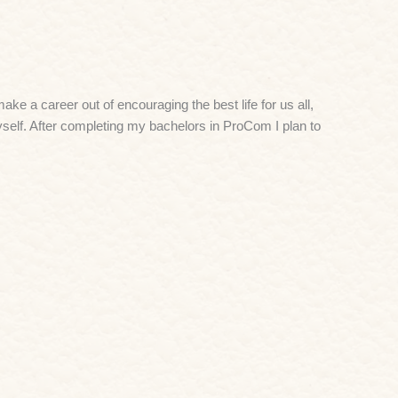
ke a career out of encouraging the best life for us all,
self. After completing my bachelors in ProCom I plan to