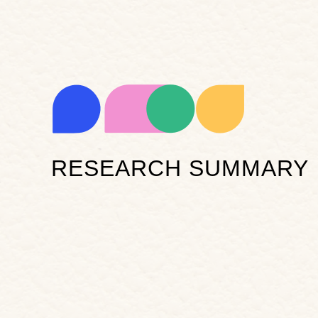
RESEARCH SUMMARY