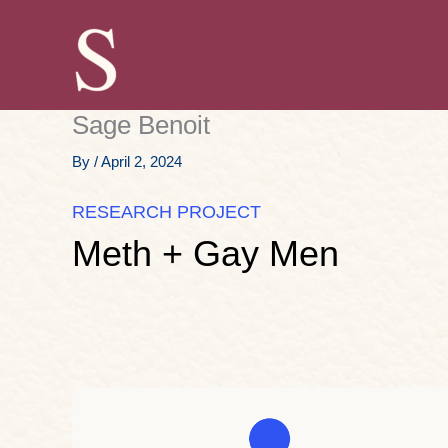
Skip
to
content
Sage Benoit
By
/
April 2, 2024
RESEARCH PROJECT
Meth + Gay Men