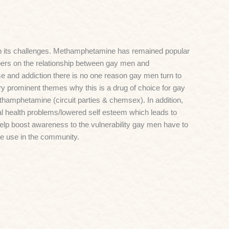
h its challenges. Methamphetamine has remained popular
apers on the relationship between gay men and
and addiction there is no one reason gay men turn to
y prominent themes why this is a drug of choice for gay
ethamphetamine (circuit parties & chemsex). In addition,
al health problems/lowered self esteem which leads to
help boost awareness to the vulnerability gay men have to
 use in the community.