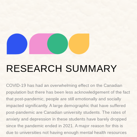
RESEARCH SUMMARY
COVID-19 has had an overwhelming effect on the Canadian
population but there has been less acknowledgement of the fact
that post-pandemic, people are still emotionally and socially
impacted significantly. A large demographic that have suffered
post-pandemic are Canadian university students. The rates of
anxiety and depression in these students have barely dropped
since the pandemic ended in 2021. A major reason for this is
due to universities not having enough mental health resources