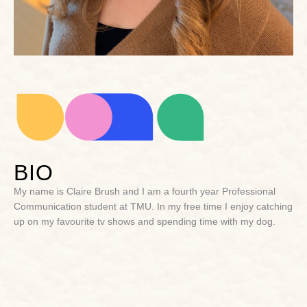
BIO
My name is Claire Brush and I am a fourth year Professional
Communication student at TMU. In my free time I enjoy catching
up on my favourite tv shows and spending time with my dog.