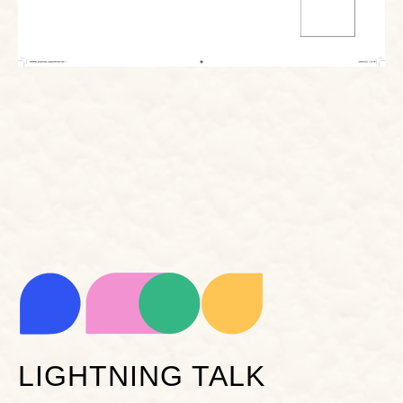
LIGHTNING TALK