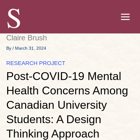
Skip
to
content
Claire Brush
By
/
March 31, 2024
RESEARCH PROJECT
Post-COVID-19 Mental
Health Concerns Among
Canadian University
Students: A Design
Thinking Approach