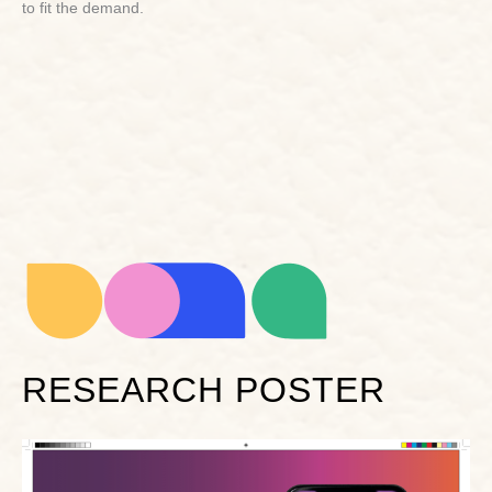
to fit the demand.
RESEARCH POSTER