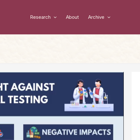
Research
About
Archive