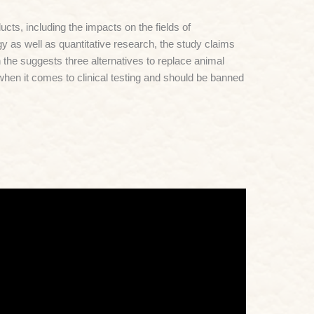
cts, including the impacts on the fields of
 as well as quantitative research, the study claims
h the suggests three alternatives to replace animal
n when it comes to clinical testing and should be banned