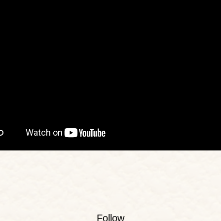
Follow