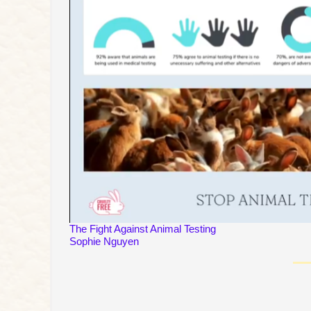
The Fight Against Animal Testing
Sophie Nguyen