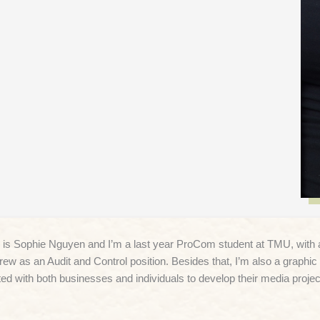
s Sophie Nguyen and I’m a last year ProCom student at TMU, with a m
rew as an Audit and Control position. Besides that, I’m also a graphic 
ted with both businesses and individuals to develop their media projec