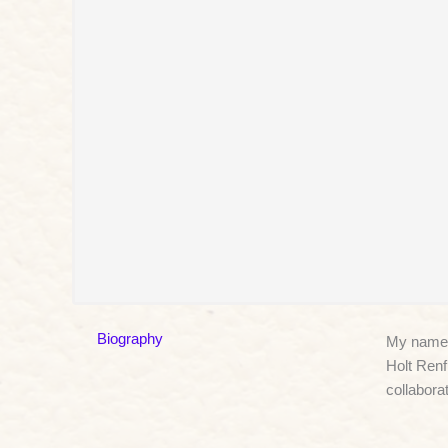
Biography
My name i
Holt Renf
collabora