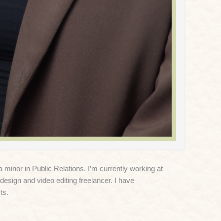
inor in Public Relations. I’m currently working at
design and video editing freelancer. I have
ts.