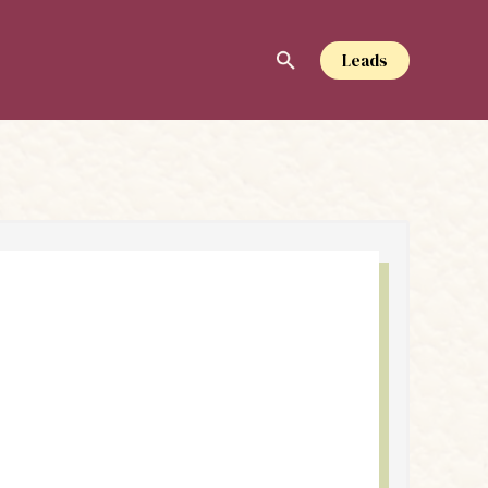
Leads