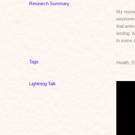
Research Summary
My resear
environme
that anim
testing. 
in some 
Tags
Health, 
Lightning Talk