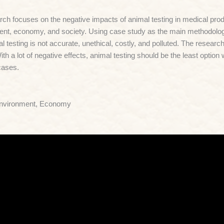
ch focuses on the negative impacts of animal testing in medical produ
nt, economy, and society. Using case study as the main methodology
al testing is not accurate, unethical, costly, and polluted. The researc
With a lot of negative effects, animal testing should be the least optio
cases.
Environment, Economy