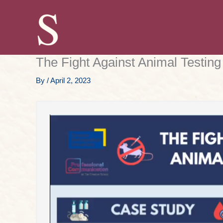
Skip
to
content
The Fight Against Animal Testing
By
/
April 2, 2023