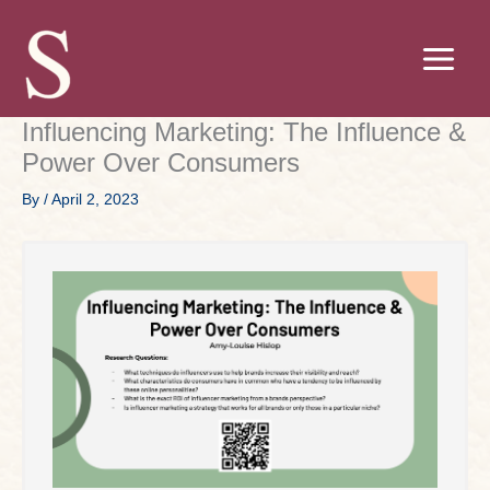
Skip
to
content
Influencing Marketing: The Influence &
Power Over Consumers
By
/
April 2, 2023