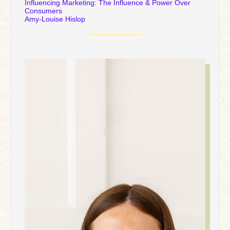
Influencing Marketing: The Influence & Power Over
Consumers
Amy-Louise Hislop