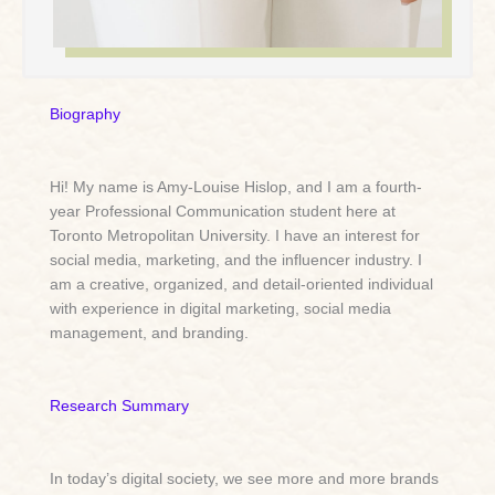
Biography
Hi! My name is Amy-Louise Hislop, and I am a fourth-
year Professional Communication student here at
Toronto Metropolitan University. I have an interest for
social media, marketing, and the influencer industry. I
am a creative, organized, and detail-oriented individual
with experience in digital marketing, social media
management, and branding.
Research Summary
In today’s digital society, we see more and more brands