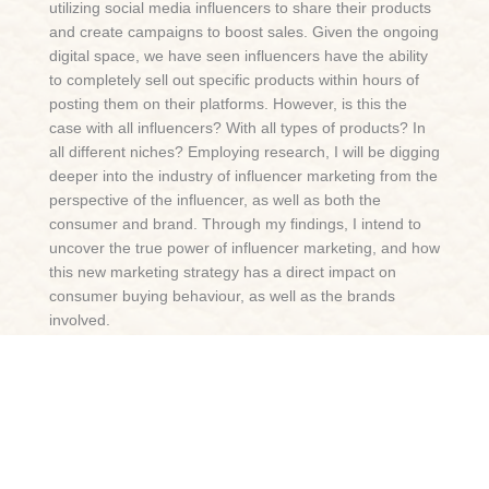
utilizing social media influencers to share their products
and create campaigns to boost sales. Given the ongoing
digital space, we have seen influencers have the ability
to completely sell out specific products within hours of
posting them on their platforms. However, is this the
case with all influencers? With all types of products? In
all different niches? Employing research, I will be digging
deeper into the industry of influencer marketing from the
perspective of the influencer, as well as both the
consumer and brand. Through my findings, I intend to
uncover the true power of influencer marketing, and how
this new marketing strategy has a direct impact on
consumer buying behaviour, as well as the brands
involved.
Tags
Social Media, Marketing, Branding