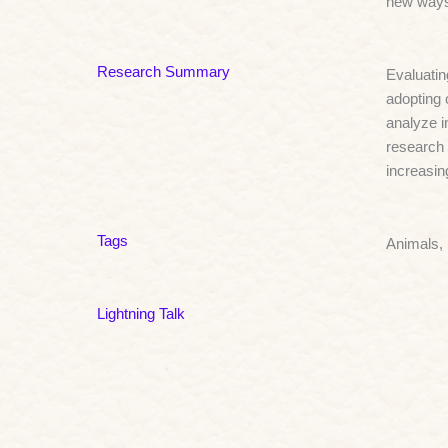
new ways 
Research Summary
Evaluatin
adopting 
analyze i
research 
increasin
Tags
Animals,
Lightning Talk