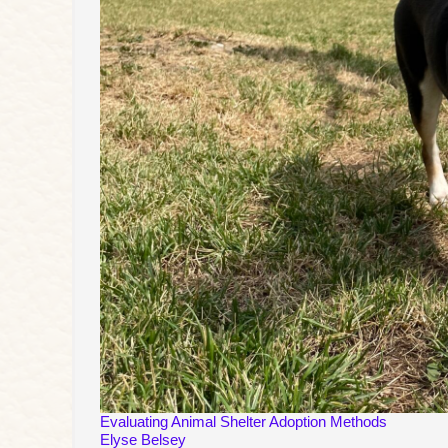
Evaluating Animal Shelter Adoption Methods
Elyse Belsey