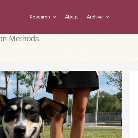
Research
About
Archive
ion Methods