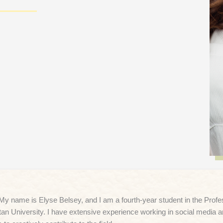
 My name is Elyse Belsey, and I am a fourth-year student in the Pro
tan University. I have extensive experience working in social media 