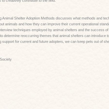
to creatively contribute to the field.
g Animal Shelter Adoption Methods discusses what methods and tech
out animals and how they can improve their current operational standar
nterview techniques employed by animal shelters and the success of ea
to determine reoccurring themes that animal shelters can introduce t
g support for current and future adopters, we can keep pets out of sh
 Society