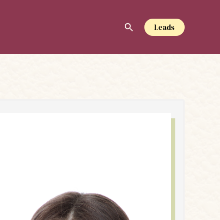
Leads