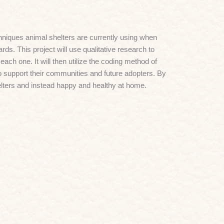
niques animal shelters are currently using when
ds. This project will use qualitative research to
ch one. It will then utilize the coding method of
o support their communities and future adopters. By
elters and instead happy and healthy at home.