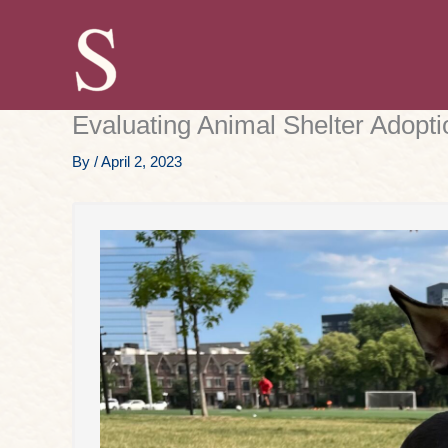
Skip
to
content
Evaluating Animal Shelter Adopt
By
/
April 2, 2023