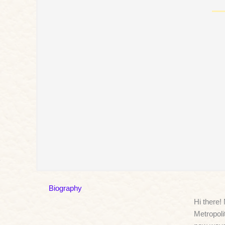
Biography
Hi there!
Metropoli