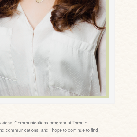
fessional Communications program at Toronto
and communications, and I hope to continue to find