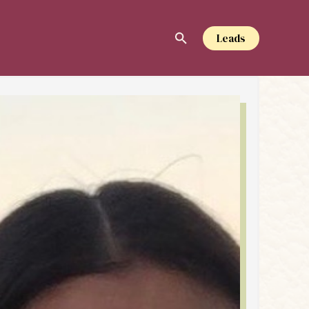
Leads