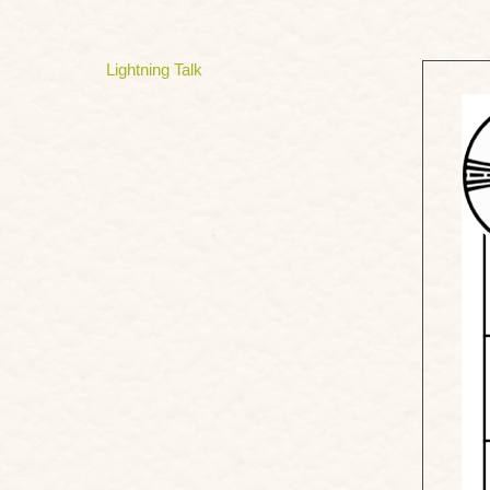
Lightning Talk