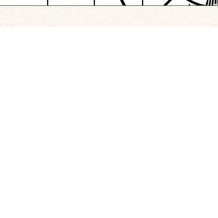
Browse Project Site
Follow
Instagram
|
LinkedIn
Copyright Signify 2026
Professional Communication
|
The Creative Schoo