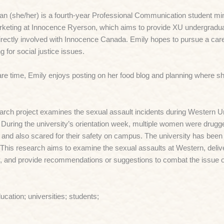
n (she/her) is a fourth-year Professional Communication student min
keting at Innocence Ryerson, which aims to provide XU undergraduat
irectly involved with Innocence Canada. Emily hopes to pursue a care
g for social justice issues.
are time, Emily enjoys posting on her food blog and planning where she
arch project examines the sexual assault incidents during Western Un
 During the university’s orientation week, multiple women were drug
 and also scared for their safety on campus. The university has been s
.
This research aims to examine the sexual assaults at Western, deliver 
y, and provide recommendations or suggestions to combat the issue 
ducation; universities; students;