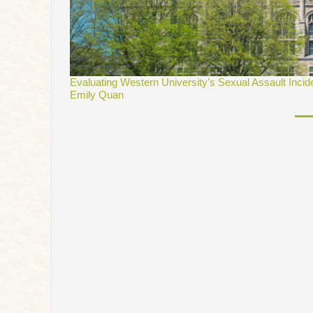
Evaluating Western University’s Sexual Assault Incid
Emily Quan