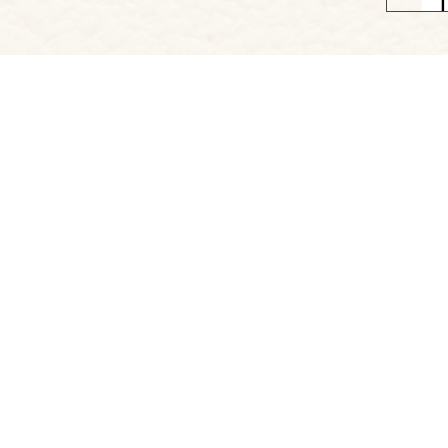
Project Website