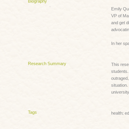
Biography
Emily Qua
VP of Mar
and get d
advocatin
In her sp
Research Summary
This rese
students.
outraged,
situation
universit
Tags
health; e