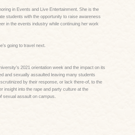
oring in Events and Live Entertainment. She is the
e students with the opportunity to raise awareness
er in the events industry while continuing her work
’s going to travel next.
iversity’s 2021 orientation week and the impact on its
ged and sexually assaulted leaving many students
crutinized by their response, or lack there-of, to the
insight into the rape and party culture at the
of sexual assault on campus.