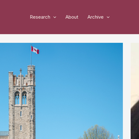
Research
About
Archive