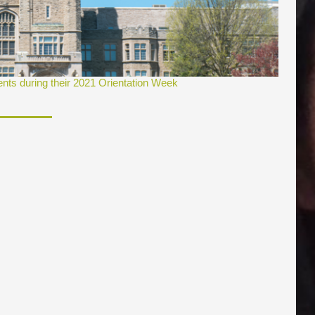
ents during their 2021 Orientation Week