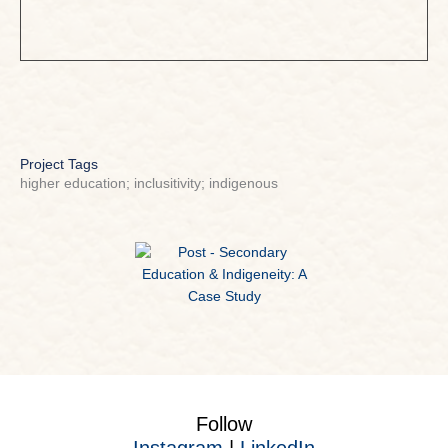
Project Tags
higher education; inclusitivity; indigenous
Follow