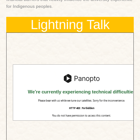
for Indigenous peoples.
Lightning Talk