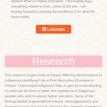
Student Affairs & Higher Education. I thoroughly enjoy
everything related to food, culture & the arts. I am
looking forward to entering the workforce & for what the
future holds.
LinkedIn
Research
Research
This research project looks at Factors Affecting the Enrolment of
Indigenous Identifying Folk in Post-Secondary Education in
Ontario. I interviewed Indigenous folks to gain an understanding
on what can be done to better the experience of Indigenous
peoples who wish to access higher education. Some of the
findings looked at generational trauma, microaggressions and
financial barriers that heavily influence the university experience