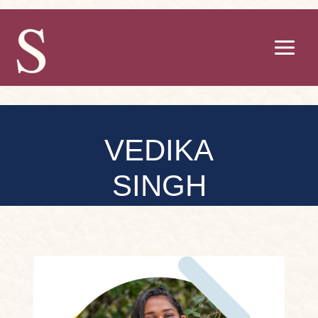
Skip
to
content
VEDIKA
SINGH