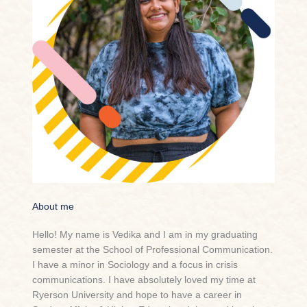
About me
Hello! My name is Vedika and I am in my graduating
semester at the School of Professional Communication.
I have a minor in Sociology and a focus in crisis
communications. I have absolutely loved my time at
Ryerson University and hope to have a career in