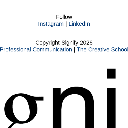
Follow
Instagram
|
LinkedIn
Copyright Signify 2026
Professional Communication
|
The Creative Schoo