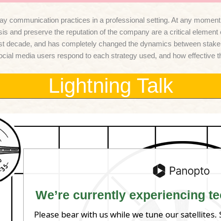
 communication practices in a professional setting. At any moment, an
isis and preserve the reputation of the company are a critical elemen
t decade, and has completely changed the dynamics between stakeholde
w social media users respond to each strategy used, and how effective 
Lightning Talk