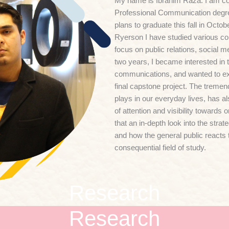
My name is Ibrahim Raza. I am co
Professional Communication degre
plans to graduate this fall in Octo
Ryerson I have studied various co
focus on public relations, social m
two years, I became interested in th
communications, and wanted to expl
final capstone project. The tremen
plays in our everyday lives, has a
of attention and visibility towards o
that an in-depth look into the strat
and how the general public reacts 
consequential field of study.
Research
Research