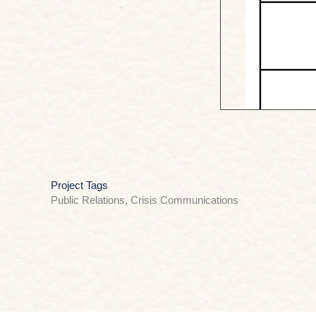
Project Tags
Public Relations, Crisis Communications