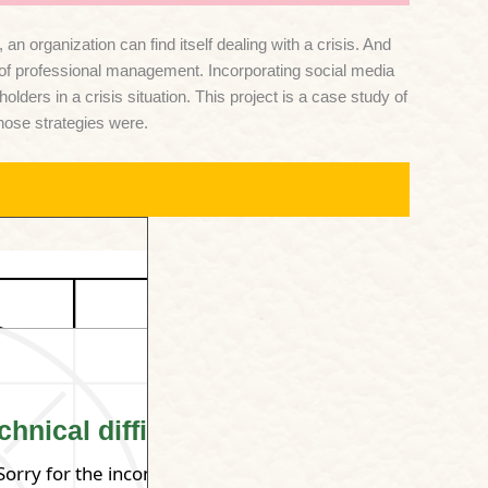
 organization can find itself dealing with a crisis. And
t of professional management. Incorporating social media
rs in a crisis situation. This project is a case study of
those strategies were.