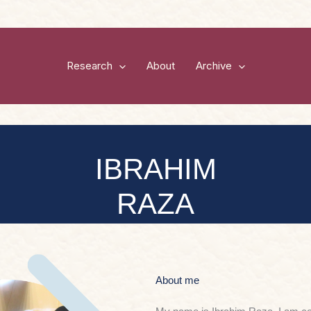
Research
About
Archive
IBRAHIM
RAZA
About me