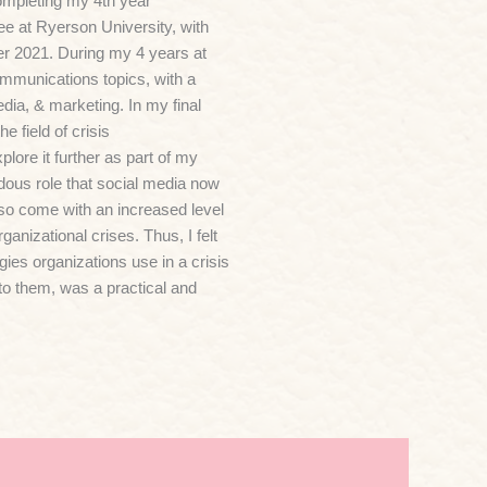
mpleting my 4th year
e at Ryerson University, with
ber 2021. During my 4 years at
mmunications topics, with a
edia, & marketing. In my final
e field of crisis
ore it further as part of my
dous role that social media now
lso come with an increased level
rganizational crises. Thus, I felt
egies organizations use in a crisis
to them, was a practical and