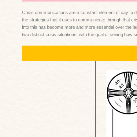
Crisis communications are a constant element of day to day
the strategies that it uses to communicate through that cr
into this has become more and more essential over the las
two distinct crisis situations, with the goal of seeing ho