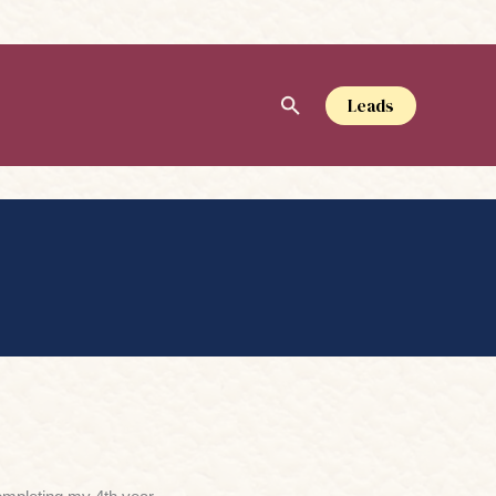
Leads