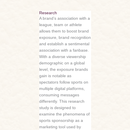
Research
A brand’s association with a
league, team or athlete
allows them to boost brand
exposure, brand recognition
and establish a sentimental
association with a fanbase.
With a diverse viewership
demographic on a global
level, the exposure brands
gain is notable as
spectators follow sports on
multiple digital platforms,
consuming messages
differently. This research
study is designed to
examine the phenomena of
sports sponsorship as a
marketing tool used by