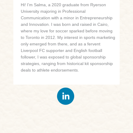
Hi! I’m Salma, a 2020 graduate from Ryerson
University majoring in Professional
Communication with a minor in Entrepreneurship
and Innovation. I was born and raised in Cairo,
where my love for soccer sparked before moving
to Toronto in 2012. My interest in sports marketing
only emerged from there, and as a fervent
Liverpool FC supporter and English football
follower, I was exposed to global sponsorship
strategies, ranging from historical kit sponsorship
deals to athlete endorsements.