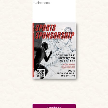
businesses.