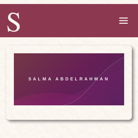
Skip
to
content
SALMA ABDELRAHMAN