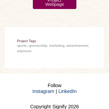
Project
Webpage
Project Tags
sports, sponsorship, marketing, advertisement,
exposure
Follow
Instagram
|
LinkedIn
Copyright Signify 2026