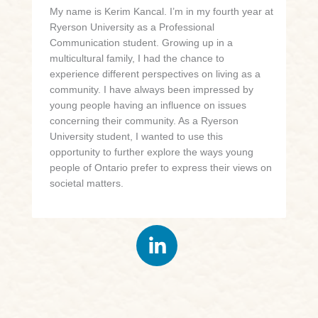
My name is Kerim Kancal. I’m in my fourth year at
Ryerson University as a Professional
Communication student. Growing up in a
multicultural family, I had the chance to
experience different perspectives on living as a
community. I have always been impressed by
young people having an influence on issues
concerning their community. As a Ryerson
University student, I wanted to use this
opportunity to further explore the ways young
people of Ontario prefer to express their views on
societal matters.