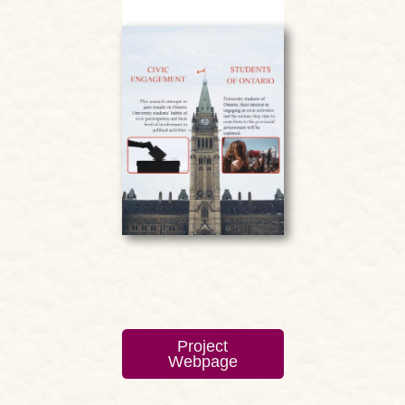
Project
Webpage