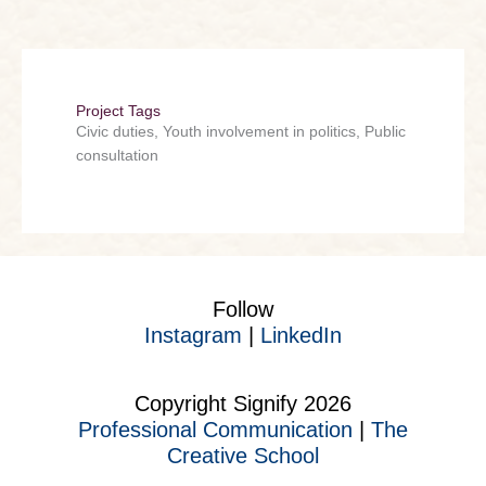
Project Tags
Civic duties, Youth involvement in politics, Public
consultation
Follow
Instagram
|
LinkedIn
Copyright Signify 2026
Professional Communication
|
The
Creative School