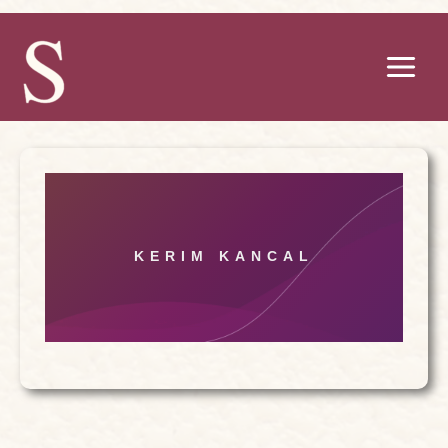
Skip
to
content
KERIM KANCAL