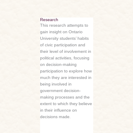
Research
This research attempts to
gain insight on Ontario
University students’ habits
of civic participation and
their level of involvement in
political activities, focusing
on decision-making
participation to explore how
much they are interested in
being involved in
government decision-
making processes and the
extent to which they believe
in their influence on
decisions made.