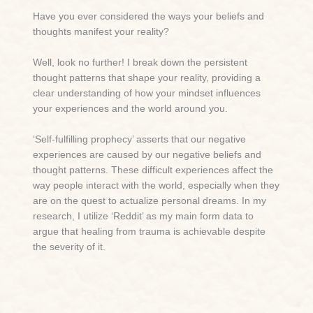
Have you ever considered the ways your beliefs and
thoughts manifest your reality?
Well, look no further! I break down the persistent
thought patterns that shape your reality, providing a
clear understanding of how your mindset influences
your experiences and the world around you.
‘Self-fulfilling prophecy’ asserts that our negative
experiences are caused by our negative beliefs and
thought patterns. These difficult experiences affect the
way people interact with the world, especially when they
are on the quest to actualize personal dreams. In my
research, I utilize ‘Reddit’ as my main form data to
argue that healing from trauma is achievable despite
the severity of it.