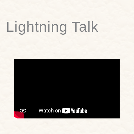
Lightning Talk