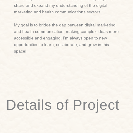
share and expand my understanding of the digital
marketing and health communications sectors.
My goal is to bridge the gap between digital marketing
and health communication, making complex ideas more
accessible and engaging. I’m always open to new
opportunities to learn, collaborate, and grow in this
space!
Details of Project