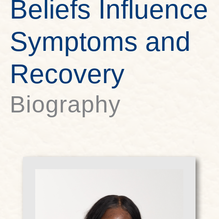
Beliefs Influence
Symptoms and
Recovery
Biography