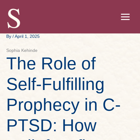
Skip
to
content
By
/
April 1, 2025
Sophia Kehinde
The Role of
Self-Fulfilling
Prophecy in C-
PTSD: How