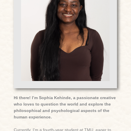
Hi there! I’m Sophia Kehinde, a passionate creative
who loves to question the world and explore the
philosophical and psychological aspects of the
human experience.
Currently, I’m a fourth-year student at TMU, eager to