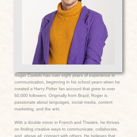
Roger Castelo
has over eight years of experience in
communication, beginning in his school years when he
created a Harry Potter fan account that grew to over
50,000 followers. Originally from Brazil, Roger is
passionate about languages, social media, content
marketing, and the arts.
With a double minor in French and Theatre, he thrives
on finding creative ways to communicate, collaborate,
and, above all, connect with others. He believes that