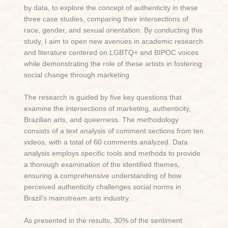
by data, to explore the concept of authenticity in these
three case studies, comparing their intersections of
race, gender, and sexual orientation. By conducting this
study, I aim to open new avenues in academic research
and literature centered on LGBTQ+ and BIPOC voices
while demonstrating the role of these artists in fostering
social change through marketing.
The research is guided by five key questions that
examine the intersections of marketing, authenticity,
Brazilian arts, and queerness. The methodology
consists of a text analysis of comment sections from ten
videos, with a total of 60 comments analyzed. Data
analysis employs specific tools and methods to provide
a thorough examination of the identified themes,
ensuring a comprehensive understanding of how
perceived authenticity challenges social norms in
Brazil’s mainstream arts industry.
As presented in the results, 30% of the sentiment