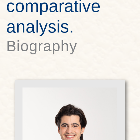
comparative
analysis.
Biography