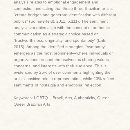
analysis relates to emotional engagement and
connection, indicating that these three Brazilian artists
“create bridges and generate identification with different
publics” (Sommerfeldt, 2011, p.111). The sentiment
analysis variables align with the concept of authentic
communication as a strategic choice based on
“trustworthiness, originality, and spontaneity” (Enli,
2015). Among the identified strategies, “sympathy”
emerges as the most prominent—where individuals or
organizations present themselves as sharing values,
concerns, and interests with their audience. This is
evidenced by 25% of user comments highlighting the
artists’ positive role in representation, while 20% reflect
sentiments of nostalgia and emotional reflection.
Keywords: LGBTQ+, Brazil, Arts, Authenticity, Queer,
Queer Brazilian Arts