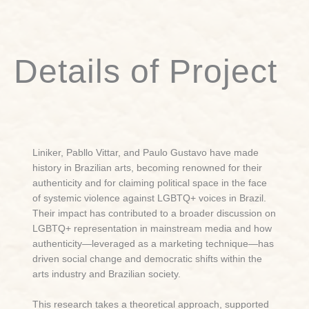
Details of Project
Liniker, Pabllo Vittar, and Paulo Gustavo have made
history in Brazilian arts, becoming renowned for their
authenticity and for claiming political space in the face
of systemic violence against LGBTQ+ voices in Brazil.
Their impact has contributed to a broader discussion on
LGBTQ+ representation in mainstream media and how
authenticity—leveraged as a marketing technique—has
driven social change and democratic shifts within the
arts industry and Brazilian society.
This research takes a theoretical approach, supported