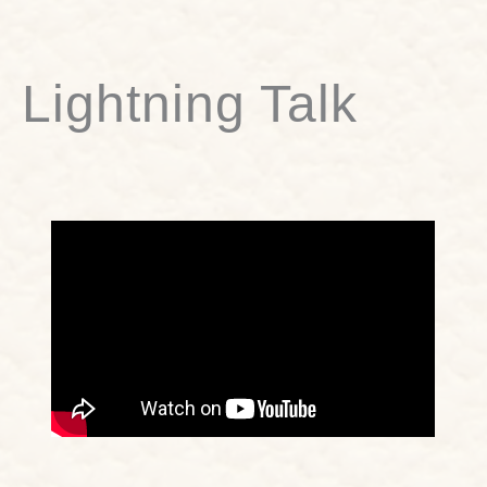
Lightning Talk