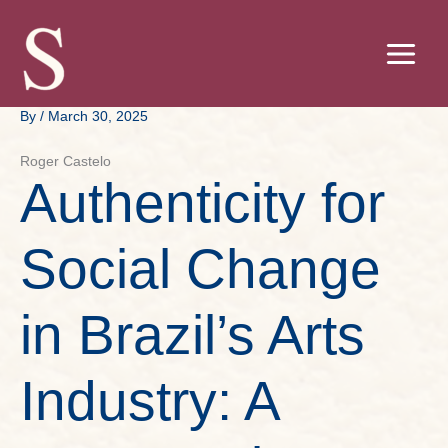
Skip
to
content
By
/
March 30, 2025
Roger Castelo
Authenticity for
Social Change
in Brazil’s Arts
Industry: A