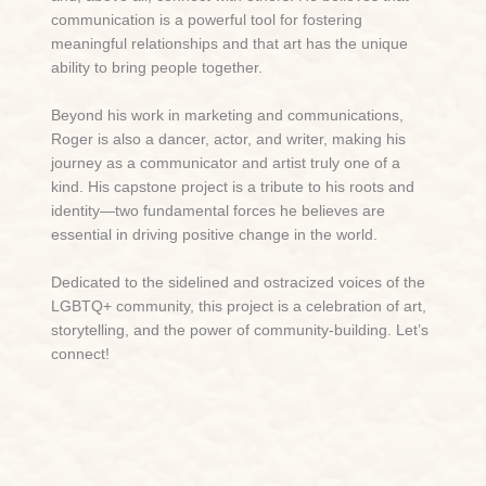
communication is a powerful tool for fostering
meaningful relationships and that art has the unique
ability to bring people together.
Beyond his work in marketing and communications,
Roger is also a dancer, actor, and writer, making his
journey as a communicator and artist truly one of a
kind. His capstone project is a tribute to his roots and
identity—two fundamental forces he believes are
essential in driving positive change in the world.
Dedicated to the sidelined and ostracized voices of the
LGBTQ+ community, this project is a celebration of art,
storytelling, and the power of community-building
. Let’s
connect!