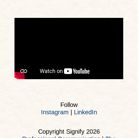
Follow
Instagram
|
LinkedIn
Copyright Signify 2026