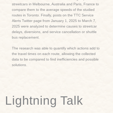
streetcars in Melbourne, Australia and Paris, France to
compare them to the average speeds of the studied
routes in Toronto. Finally, posts on the TTC Service
Alerts Twitter page from January 1, 2025 to March 7,
2025 were analyzed to determine causes to streetcar
delays, diversions, and service cancellation or shuttle
bus replacement.
The research was able to quantify which actions add to
the travel times on each route, allowing the collected
data to be compared to find inefficiencies and possible
solutions.
Lightning Talk