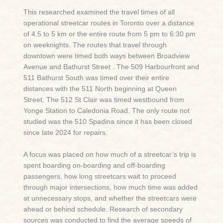
This researched examined the travel times of all
operational streetcar routes in Toronto over a distance
of 4.5 to 5 km or the entire route from 5 pm to 6:30 pm
on weeknights. The routes that travel through
downtown were timed both ways between Broadview
Avenue and Bathurst Street . The 509 Harbourfront and
511 Bathurst South was timed over their entire
distances with the 511 North beginning at Queen
Street. The 512 St Clair was timed westbound from
Yonge Station to Caledonia Road. The only route not
studied was the 510 Spadina since it has been closed
since late 2024 for repairs.
A focus was placed on how much of a streetcar’s trip is
spent boarding on-boarding and off-boarding
passengers, how long streetcars wait to proceed
through major intersections, how much time was added
at unnecessary stops, and whether the streetcars were
ahead or behind schedule. Research of secondary
sources was conducted to find the average speeds of