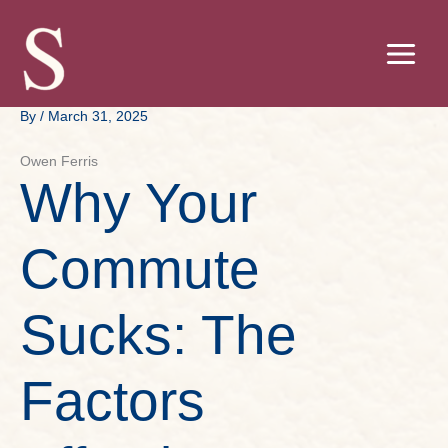
Skip
to
content
By
/
March 31, 2025
Owen Ferris
Why Your
Commute
Sucks: The
Factors