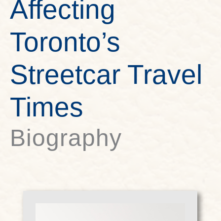
Affecting
Toronto’s
Streetcar Travel
Times
Biography