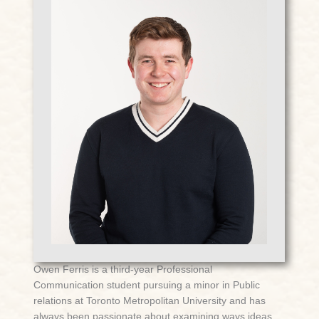
Owen Ferris is a third-year Professional
Communication student pursuing a minor in Public
relations at Toronto Metropolitan University and has
always been passionate about examining ways ideas