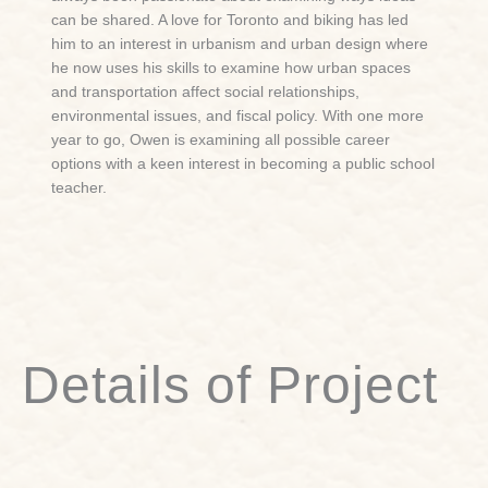
can be shared. A love for Toronto and biking has led
him to an interest in urbanism and urban design where
he now uses his skills to examine how urban spaces
and transportation affect social relationships,
environmental issues, and fiscal policy. With one more
year to go, Owen is examining all possible career
options with a keen interest in becoming a public school
teacher.
Details of Project