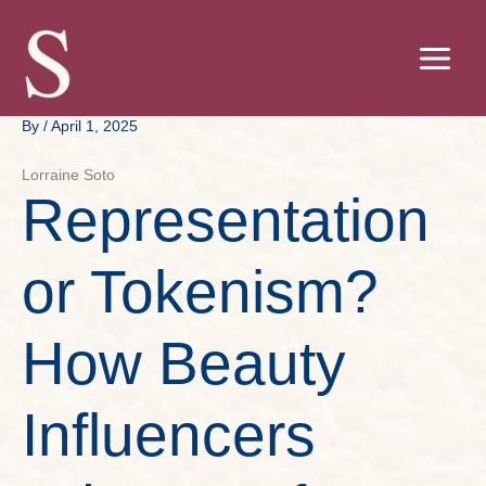
Skip
to
content
By
/
April 1, 2025
Lorraine Soto
Representation
or Tokenism?
How Beauty
Influencers