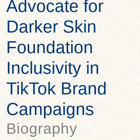
Advocate for
Darker Skin
Foundation
Inclusivity in
TikTok Brand
Campaigns
Biography