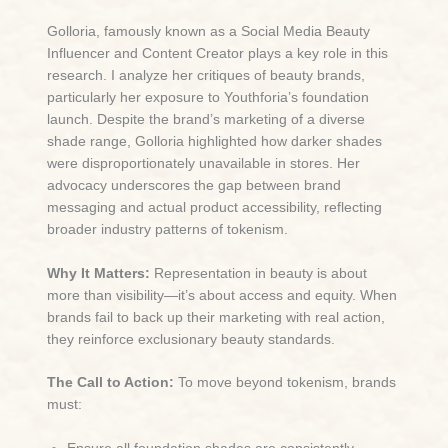
Golloria, famously known as a Social Media Beauty
Influencer and Content Creator plays a key role in this
research. I analyze her critiques of beauty brands,
particularly her exposure to Youthforia’s foundation
launch. Despite the brand’s marketing of a diverse
shade range, Golloria highlighted how darker shades
were disproportionately unavailable in stores. Her
advocacy underscores the gap between brand
messaging and actual product accessibility, reflecting
broader industry patterns of tokenism.
Why It Matters:
Representation in beauty is about
more than visibility—it’s about access and equity. When
brands fail to back up their marketing with real action,
they reinforce exclusionary beauty standards.
The Call to Action:
To move beyond tokenism, brands
must: