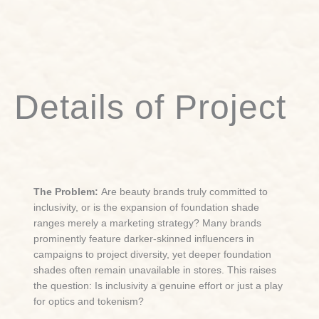
Details of Project
The Problem:
Are beauty brands truly committed to
inclusivity, or is the expansion of foundation shade
ranges merely a marketing strategy? Many brands
prominently feature darker-skinned influencers in
campaigns to project diversity, yet deeper foundation
shades often remain unavailable in stores. This raises
the question: Is inclusivity a genuine effort or just a play
for optics and tokenism?