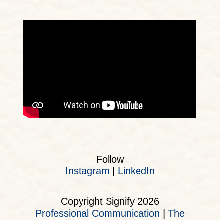
Follow
Instagram
|
LinkedIn
Copyright Signify 2026
Professional Communication
|
The