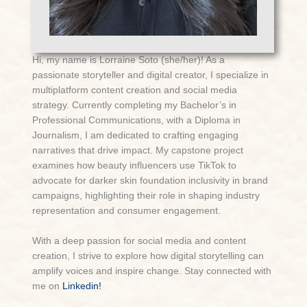
Hi, my name is Lorraine Soto (she/her)! As a
passionate storyteller and digital creator, I specialize in
multiplatform content creation and social media
strategy. Currently completing my Bachelor’s in
Professional Communications, with a Diploma in
Journalism, I am dedicated to crafting engaging
narratives that drive impact. My capstone project
examines how beauty influencers use TikTok to
advocate for darker skin foundation inclusivity in brand
campaigns, highlighting their role in shaping industry
representation and consumer engagement.
With a deep passion for social media and content
creation, I strive to explore how digital storytelling can
amplify voices and inspire change. Stay connected with
me on
Linkedin!