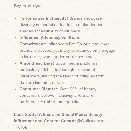
Key Findings:
Performative Inclusivity:
Brands showcase
diversity in marketing but fail to make deeper
shades accessible to consumers.
Influencer Advocacy vs. Brand
Commitment:
Influencers like Golloria challenge
brands’ practices, yet many companies only engage
in inclusivity when under public scrutiny.
Algorithmic Bias:
Social media platforms,
particularly TikTok, favour lighter-skinned
influencers, limiting the reach of critiques from
darker-skinned creators.
Consumer Distrust:
Over 60% of beauty
consumers believe inclusivity efforts are
performative rather than genuine.
Case Study: A focus on Social Media Beauty
Influencer and Content Creator @Golloria on
TikTok