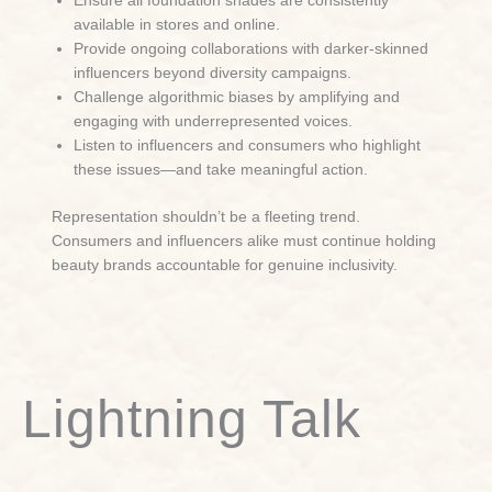
Ensure all foundation shades are consistently
available in stores and online.
Provide ongoing collaborations with darker-skinned
influencers beyond diversity campaigns.
Challenge algorithmic biases by amplifying and
engaging with underrepresented voices.
Listen to influencers and consumers who highlight
these issues—and take meaningful action.
Representation shouldn’t be a fleeting trend.
Consumers and influencers alike must continue holding
beauty brands accountable for genuine inclusivity.
Lightning Talk