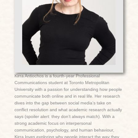
Kirra Antiochos is a fourth-year Professional
Communications student at Toronto Metropolitan
University with a passion for understanding how people
communicate both online and in real life. Her research
dives into the gap between social media’s take on
conflict resolution and what academic research actually
says (spoiler alert: they don’t always match). With a
strong academic focus on interpersonal
communication, psychology, and human behaviour,
Kirra loves exploring why people interact the way they