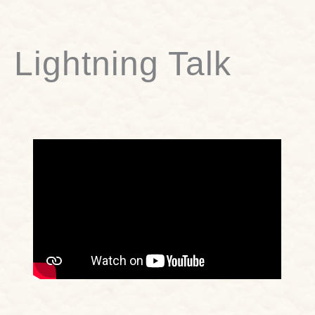
Lightning Talk