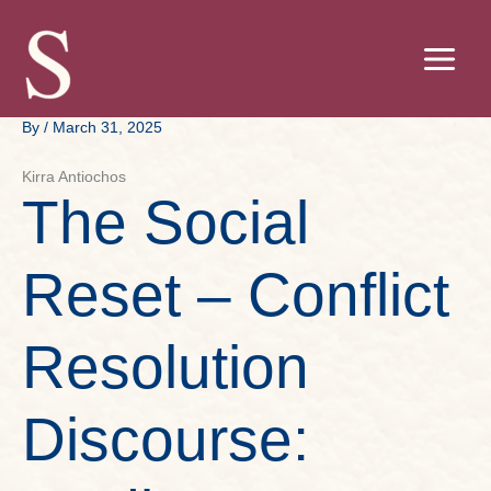
Skip
to
content
By
/
March 31, 2025
Kirra Antiochos
The Social
Reset – Conflict
Resolution
Discourse: