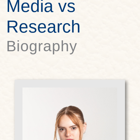
Media vs
Research
Biography