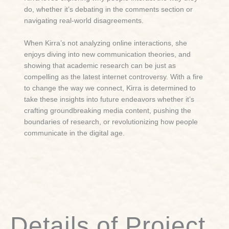
do, whether it’s debating in the comments section or
navigating real-world disagreements.
When Kirra’s not analyzing online interactions, she
enjoys diving into new communication theories, and
showing that academic research can be just as
compelling as the latest internet controversy. With a fire
to change the way we connect, Kirra is determined to
take these insights into future endeavors whether it’s
crafting groundbreaking media content, pushing the
boundaries of research, or revolutionizing how people
communicate in the digital age.
Details of Project