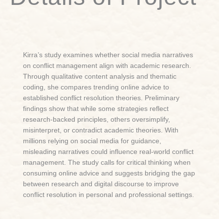
Kirra’s study examines whether social media narratives
on conflict management align with academic research.
Through qualitative content analysis and thematic
coding, she compares trending online advice to
established conflict resolution theories. Preliminary
findings show that while some strategies reflect
research-backed principles, others oversimplify,
misinterpret, or contradict academic theories. With
millions relying on social media for guidance,
misleading narratives could influence real-world conflict
management. The study calls for critical thinking when
consuming online advice and suggests bridging the gap
between research and digital discourse to improve
conflict resolution in personal and professional settings.