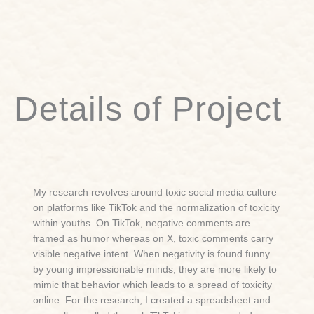
Details of Project
My research revolves around toxic social media culture
on platforms like TikTok and the normalization of toxicity
within youths. On TikTok, negative comments are
framed as humor whereas on X, toxic comments carry
visible negative intent. When negativity is found funny
by young impressionable minds, they are more likely to
mimic that behavior which leads to a spread of toxicity
online. For the research, I created a spreadsheet and