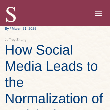
Skip
to
content
By
/
March 31, 2025
Jeffrey Zhang
How Social
Media Leads to
the
Normalization of