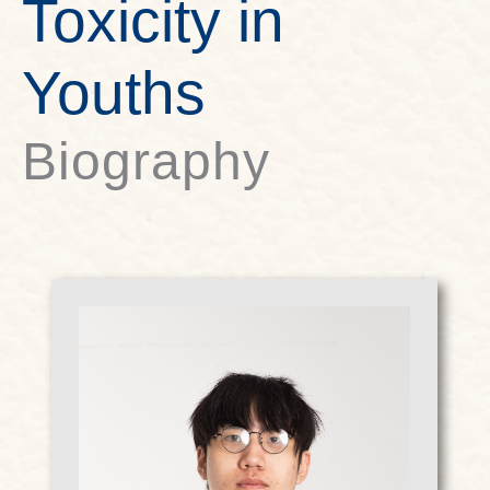
Toxicity in
Youths
Biography