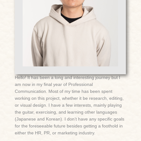
Hello! It has been a long and interesting journey but I
am now in my final year of Professional
Communication. Most of my time has been spent
working on this project, whether it be research, editing,
or visual design. I have a few interests, mainly playing
the guitar, exercising, and learning other languages
(Japanese and Korean). I don’t have any specific goals
for the foreseeable future besides getting a foothold in
either the HR, PR, or marketing industry.