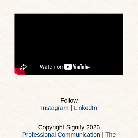
Follow
Instagram
|
LinkedIn
Copyright Signify 2026
Professional Communication
|
The