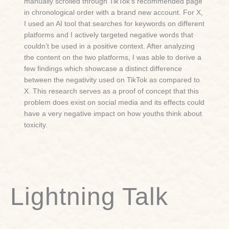
manually scrolled through TikTok’s recommended page
in chronological order with a brand new account. For X,
I used an AI tool that searches for keywords on different
platforms and I actively targeted negative words that
couldn’t be used in a positive context. After analyzing
the content on the two platforms, I was able to derive a
few findings which showcase a distinct difference
between the negativity used on TikTok as compared to
X. This research serves as a proof of concept that this
problem does exist on social media and its effects could
have a very negative impact on how youths think about
toxicity.
Lightning Talk