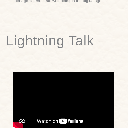
teenagers’ emotional well-being in the digital age.
Lightning Talk