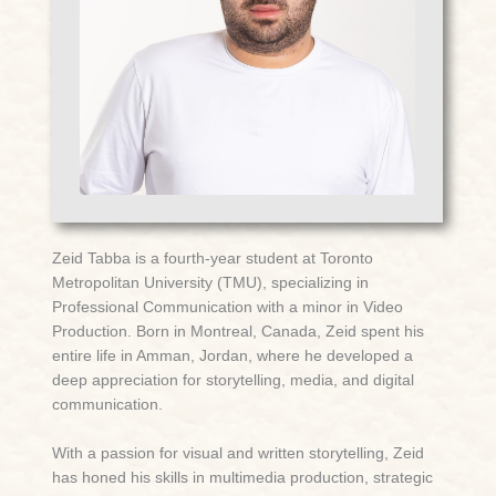
Zeid Tabba is a fourth-year student at Toronto
Metropolitan University (TMU), specializing in
Professional Communication with a minor in Video
Production. Born in Montreal, Canada, Zeid spent his
entire life in Amman, Jordan, where he developed a
deep appreciation for storytelling, media, and digital
communication.
With a passion for visual and written storytelling, Zeid
has honed his skills in multimedia production, strategic