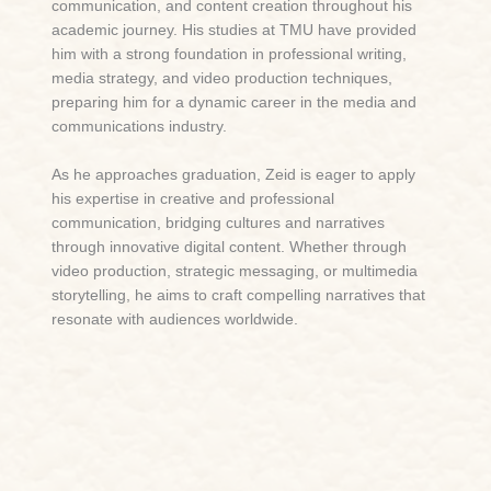
communication, and content creation throughout his
academic journey. His studies at TMU have provided
him with a strong foundation in professional writing,
media strategy, and video production techniques,
preparing him for a dynamic career in the media and
communications industry.
As he approaches graduation, Zeid is eager to apply
his expertise in creative and professional
communication, bridging cultures and narratives
through innovative digital content. Whether through
video production, strategic messaging, or multimedia
storytelling, he aims to craft compelling narratives that
resonate with audiences worldwide.