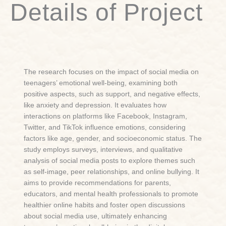
Details of Project
The research focuses on the impact of social media on
teenagers’ emotional well-being, examining both
positive aspects, such as support, and negative effects,
like anxiety and depression. It evaluates how
interactions on platforms like Facebook, Instagram,
Twitter, and TikTok influence emotions, considering
factors like age, gender, and socioeconomic status. The
study employs surveys, interviews, and qualitative
analysis of social media posts to explore themes such
as self-image, peer relationships, and online bullying. It
aims to provide recommendations for parents,
educators, and mental health professionals to promote
healthier online habits and foster open discussions
about social media use, ultimately enhancing