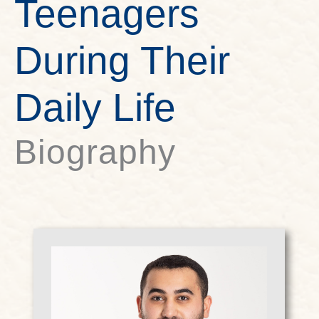
Teenagers
During Their
Daily Life
Biography