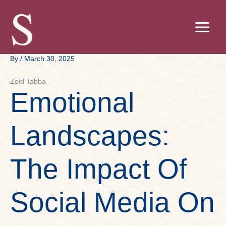
Skip
to
content
By
/
March 30, 2025
Zeid Tabba
Emotional
Landscapes:
The Impact Of
Social Media On