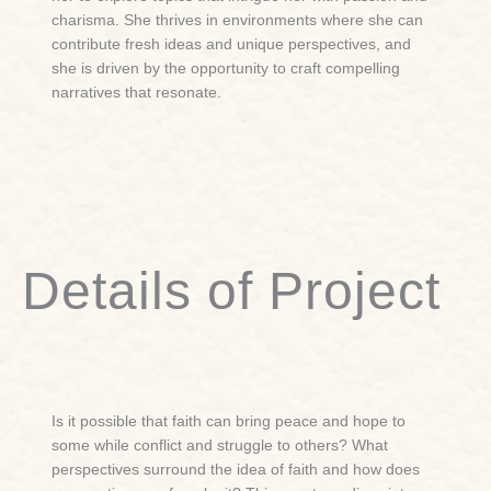
charisma. She thrives in environments where she can
contribute fresh ideas and unique perspectives, and
she is driven by the opportunity to craft compelling
narratives that resonate.
Details of Project
Is it possible that faith can bring peace and hope to
some while conflict and struggle to others? What
perspectives surround the idea of faith and how does