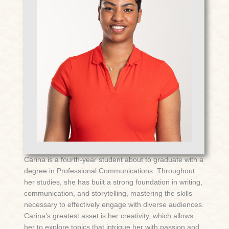
Carina is a fourth-year student about to graduate with a
degree in Professional Communications. Throughout
her studies, she has built a strong foundation in writing,
communication, and storytelling, mastering the skills
necessary to effectively engage with diverse audiences.
Carina’s greatest asset is her creativity, which allows
her to explore topics that intrigue her with passion and