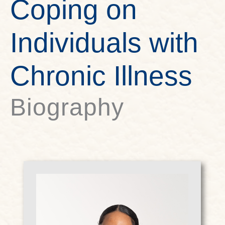
Coping on
Individuals with
Chronic Illness
Biography