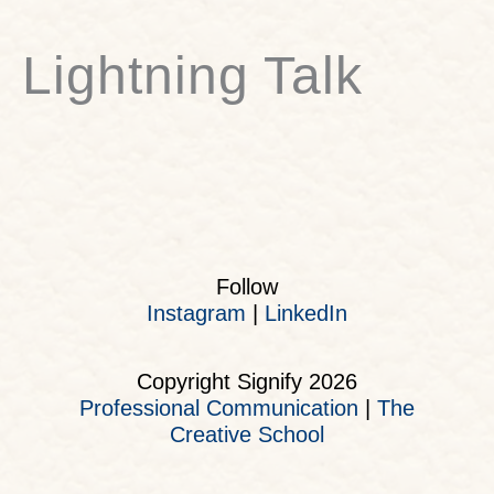
Lightning Talk
Follow
Instagram
|
LinkedIn
Copyright Signify 2026
Professional Communication
|
The
Creative School