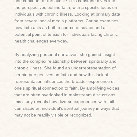
one continue, or forsake it? This capstone dives into
the perspectives behind faith, with a specific focus on
individuals with chronic illness. Looking at primary data
from several social media platforms, Carina examines
how faith acts as both a source of solace and a
potential point of tension for individuals facing chronic
health challenges everyday.
By analyzing personal narratives, she gained insight
into the complex relationship between spirituality and
chronic illness. She found an underrepresentation of
certain perspectives on faith and how this lack of
representation influences the broader experience of
one’s spiritual connection to faith. By amplifying voices
that are often overlooked in mainstream discussions,
this study reveals how diverse experiences with faith
can shape an individual’s spiritual journey in ways that
may not be readily visible or recognized.