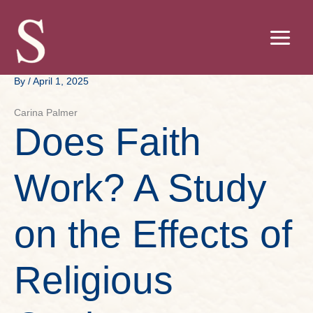
Skip
to
content
By
/
April 1, 2025
Carina Palmer
Does Faith
Work? A Study
on the Effects of
Religious