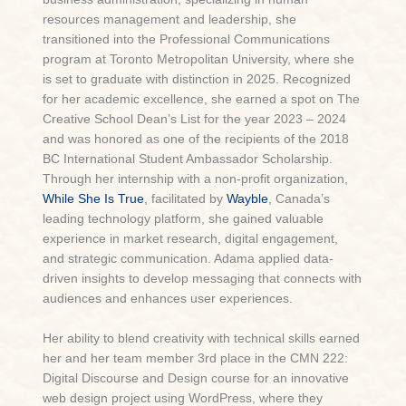
resources management and leadership, she
transitioned into the Professional Communications
program at Toronto Metropolitan University, where she
is set to graduate with distinction in 2025. Recognized
for her academic excellence, she earned a spot on The
Creative School Dean’s List for the year 2023 – 2024
and was honored as one of the recipients of the 2018
BC International Student Ambassador Scholarship.
Through her internship with a non-profit organization,
While She Is True
, facilitated by
Wayble
, Canada’s
leading technology platform, she gained valuable
experience in market research, digital engagement,
and strategic communication. Adama applied data-
driven insights to develop messaging that connects with
audiences and enhances user experiences.
Her ability to blend creativity with technical skills earned
her and her team member 3rd place in the CMN 222:
Digital Discourse and Design course for an innovative
web design project using WordPress, where they