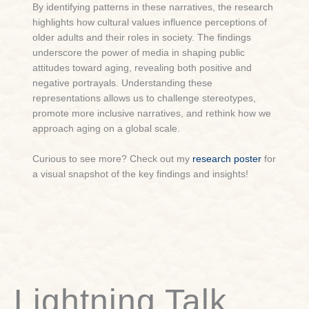
By identifying patterns in these narratives, the research
highlights how cultural values influence perceptions of
older adults and their roles in society. The findings
underscore the power of media in shaping public
attitudes toward aging, revealing both positive and
negative portrayals. Understanding these
representations allows us to challenge stereotypes,
promote more inclusive narratives, and rethink how we
approach aging on a global scale.
Curious to see more? Check out my
research poster
for
a visual snapshot of the key findings and insights!
Lightning Talk