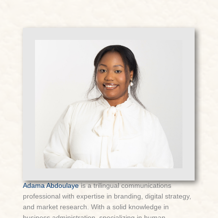
Adama Abdoulaye
is a trilingual communications
professional with expertise in branding, digital strategy,
and market research. With a solid knowledge in
business administration, specializing in human