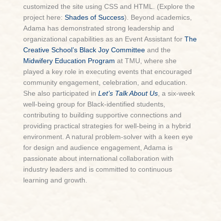
customized the site using CSS and HTML. (Explore the
project here:
Shades of Success
). Beyond academics,
Adama has demonstrated strong leadership and
organizational capabilities as an Event Assistant
for
The
Creative School’s Black Joy Committee
and the
Midwifery Education Program
at TMU, where she
played a key role in executing events that encouraged
community engagement, celebration, and education.
She also participated in
Let’s Talk About Us
, a six-week
well-being group for Black-identified students,
contributing to building supportive connections and
providing practical strategies for well-being in a hybrid
environment. A natural problem-solver with a keen eye
for design and audience engagement, Adama is
passionate about international collaboration with
industry leaders and is committed to continuous
learning and growth.