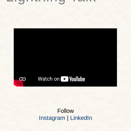
Follow
Instagram
|
LinkedIn