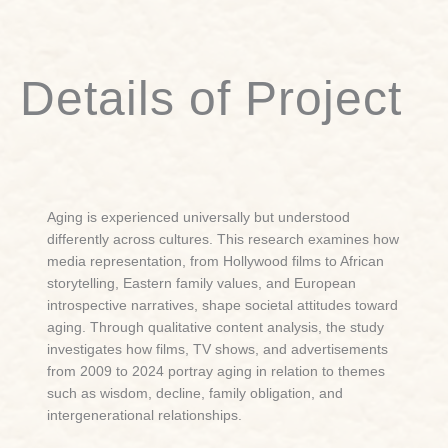
Details of Project
Aging is experienced universally but understood
differently across cultures. This research examines how
media representation, from Hollywood films to African
storytelling, Eastern family values, and European
introspective narratives, shape societal attitudes toward
aging. Through qualitative content analysis, the study
investigates how films, TV shows, and advertisements
from 2009 to 2024 portray aging in relation to themes
such as wisdom, decline, family obligation, and
intergenerational relationships.