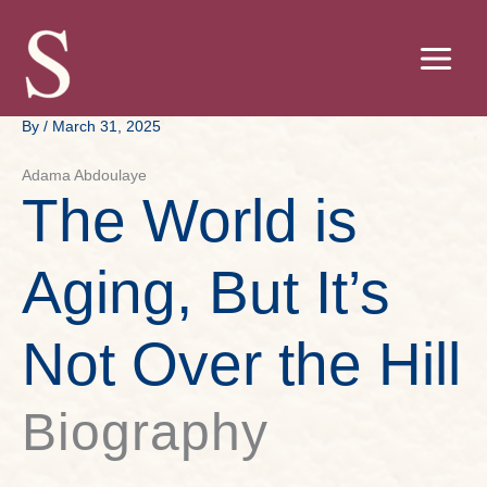
Skip
to
content
By
/
March 31, 2025
Adama Abdoulaye
The World is
Aging, But It’s
Not Over the Hill
Biography