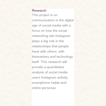
Research
This project is on
communication in the digital
age of social media with a
focus on how the social
networking site Instagram
plays a big role in the
relationships that people
have with others, with
themselves and technology
itself. This research will
provide a quantitative
analysis of social media
users Instagram activity,
smartphone habits and
online personas.