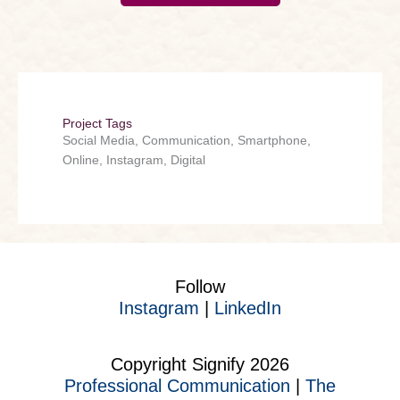
Project Tags
Social Media, Communication, Smartphone,
Online, Instagram, Digital
Follow
Instagram
|
LinkedIn
Copyright Signify 2026
Professional Communication
|
The