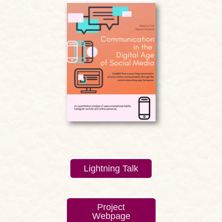
Lightning Talk
Project
Webpage