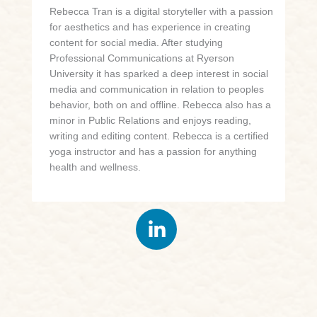
Rebecca Tran is a digital storyteller with a passion
for aesthetics and has experience in creating
content for social media. After studying
Professional Communications at Ryerson
University it has sparked a deep interest in social
media and communication in relation to peoples
behavior, both on and offline. Rebecca also has a
minor in Public Relations and enjoys reading,
writing and editing content. Rebecca is a certified
yoga instructor and has a passion for anything
health and wellness.