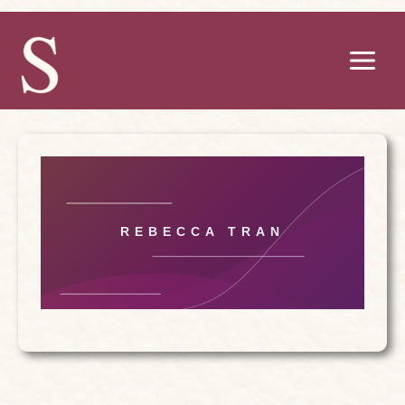
Skip
to
content
REBECCA TRAN