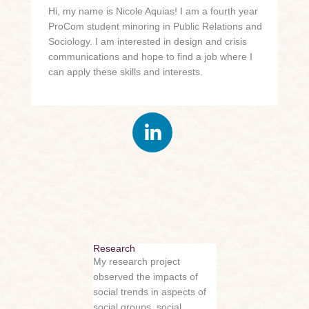
Hi, my name is Nicole Aquias! I am a fourth year
ProCom student minoring in Public Relations and
Sociology. I am interested in design and crisis
communications and hope to find a job where I
can apply these skills and interests.
Research
My research project
observed the impacts of
social trends in aspects of
social groups, social