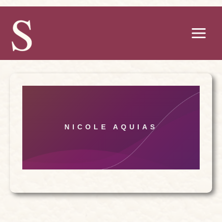
Skip
to
content
NICOLE AQUIAS