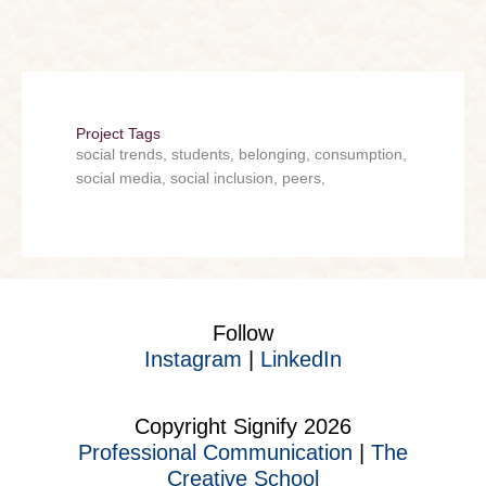
Project Tags
social trends, students, belonging, consumption,
social media, social inclusion, peers,
Follow
Instagram
|
LinkedIn
Copyright Signify 2026
Professional Communication
|
The
Creative School