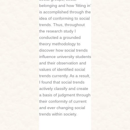
belonging and how ‘fitting in’
is accomplished through the
idea of conforming to social
trends. Thus, throughout
the research study I
conducted a grounded
theory methodology to
discover how social trends
influence university students
and their observation and
values of identified social
trends currently. As a result,
I found that social trends
actively classify and create
a basis of judgment through
their conformity of current
and ever changing social
trends within society.