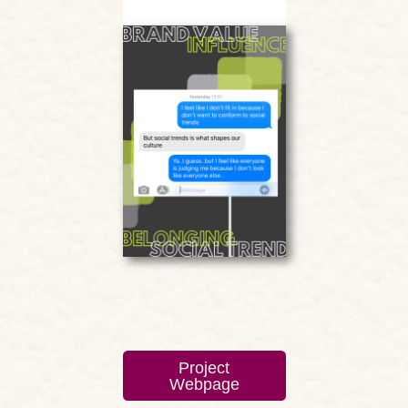
Project
Webpage