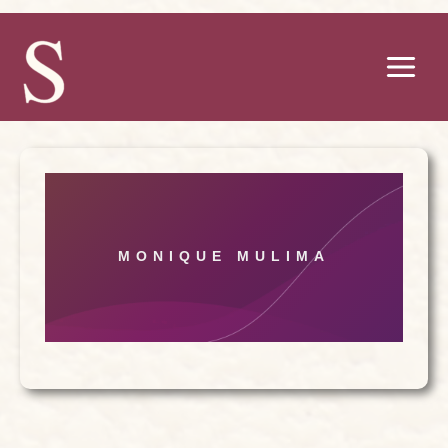
Skip
to
content
MONIQUE MULIMA