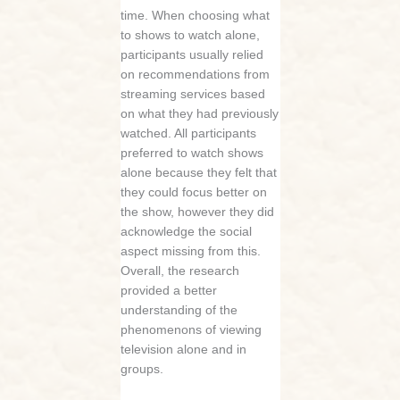
time. When choosing what
to shows to watch alone,
participants usually relied
on recommendations from
streaming services based
on what they had previously
watched. All participants
preferred to watch shows
alone because they felt that
they could focus better on
the show, however they did
acknowledge the social
aspect missing from this.
Overall, the research
provided a better
understanding of the
phenomenons of viewing
television alone and in
groups.