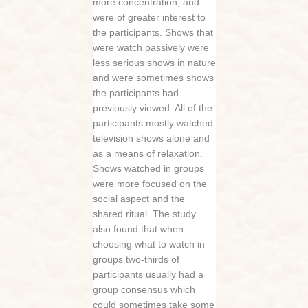
more concentration, and
were of greater interest to
the participants. Shows that
were watch passively were
less serious shows in nature
and were sometimes shows
the participants had
previously viewed. All of the
participants mostly watched
television shows alone and
as a means of relaxation.
Shows watched in groups
were more focused on the
social aspect and the
shared ritual. The study
also found that when
choosing what to watch in
groups two-thirds of
participants usually had a
group consensus which
could sometimes take some