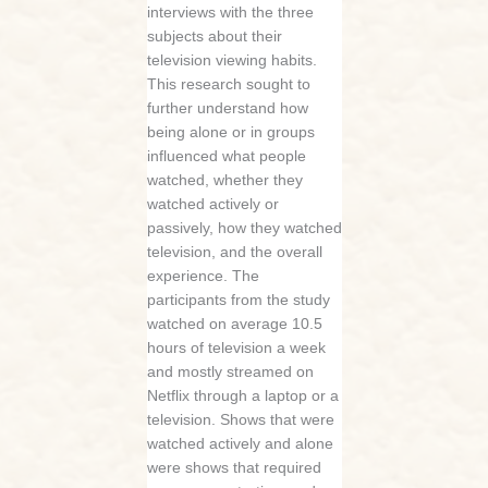
interviews with the three
subjects about their
television viewing habits.
This research sought to
further understand how
being alone or in groups
influenced what people
watched, whether they
watched actively or
passively, how they watched
television, and the overall
experience. The
participants from the study
watched on average 10.5
hours of television a week
and mostly streamed on
Netflix through a laptop or a
television. Shows that were
watched actively and alone
were shows that required