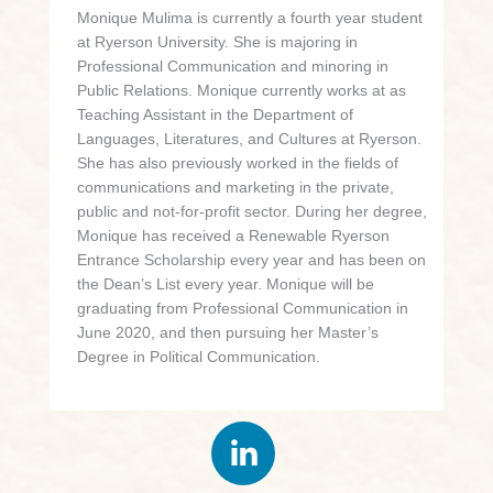
Monique Mulima is currently a fourth year student
at Ryerson University. She is majoring in
Professional Communication and minoring in
Public Relations. Monique currently works at as
Teaching Assistant in the Department of
Languages, Literatures, and Cultures at Ryerson.
She has also previously worked in the fields of
communications and marketing in the private,
public and not-for-profit sector. During her degree,
Monique has received a Renewable Ryerson
Entrance Scholarship every year and has been on
the Dean’s List every year. Monique will be
graduating from Professional Communication in
June 2020, and then pursuing her Master’s
Degree in Political Communication.