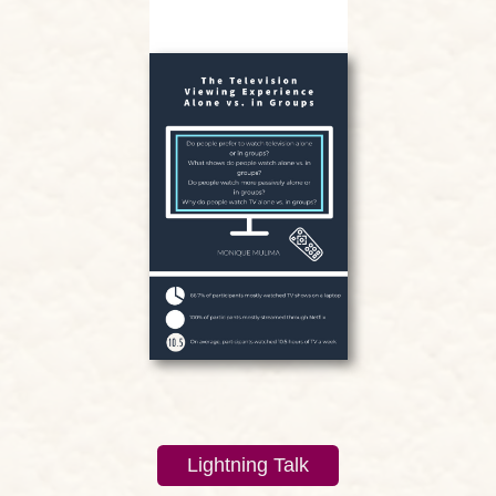
Lightning Talk