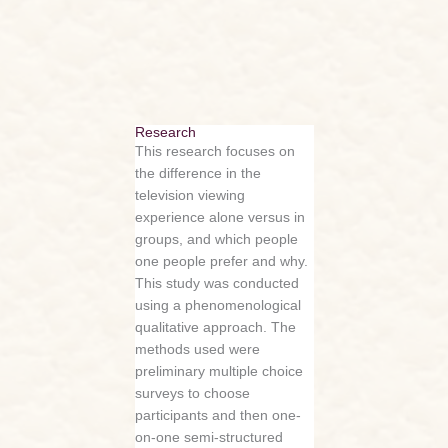
Research
This research focuses on
the difference in the
television viewing
experience alone versus in
groups, and which people
one people prefer and why.
This study was conducted
using a phenomenological
qualitative approach. The
methods used were
preliminary multiple choice
surveys to choose
participants and then one-
on-one semi-structured