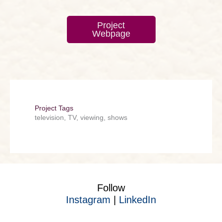
Project
Webpage
Project Tags
television, TV, viewing, shows
Follow
Instagram
|
LinkedIn