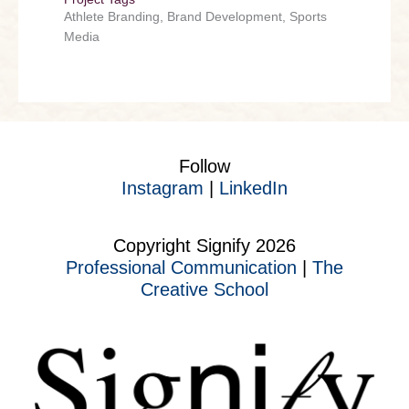
Athlete Branding, Brand Development, Sports
Media
Follow
Instagram
|
LinkedIn
Copyright Signify 2026
Professional Communication
|
The
Creative School