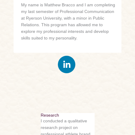
My name is Matthew Bracco and I am completing
my last semester of Professional Communication
at Ryerson University, with a minor in Public
Relations. This program has allowed me to
explore my professional interests and develop
skills suited to my personality.
Research
I conducted a qualitative
research project on
professional athlete brand