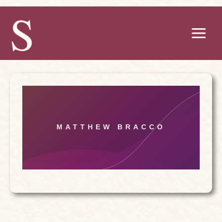
Skip
to
content
MATTHEW BRACCO