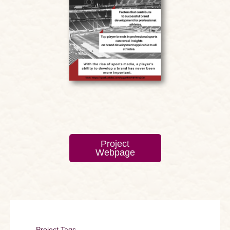
Project
Webpage
Project Tags