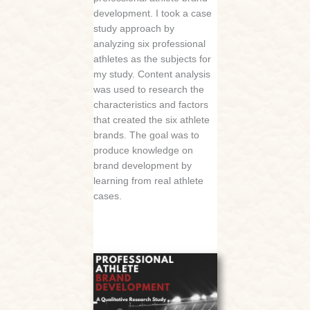
development. I took a case
study approach by
analyzing six professional
athletes as the subjects for
my study. Content analysis
was used to research the
characteristics and factors
that created the six athlete
brands. The goal was to
produce knowledge on
brand development by
learning from real athlete
cases.