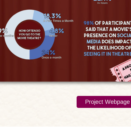
Project Webpage