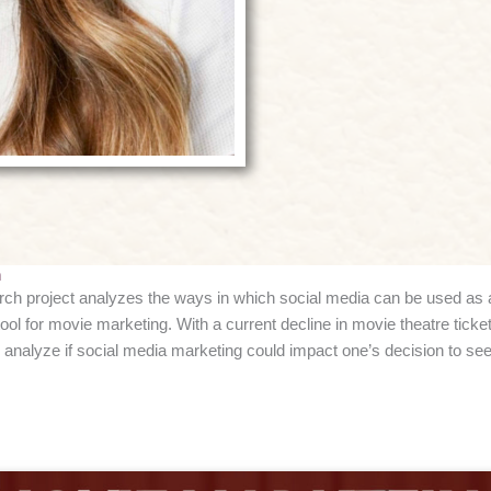
h
ch project analyzes the ways in which social media can be used as 
tool for movie marketing. With a current decline in movie theatre ticket
 analyze if social media marketing could impact one’s decision to see 