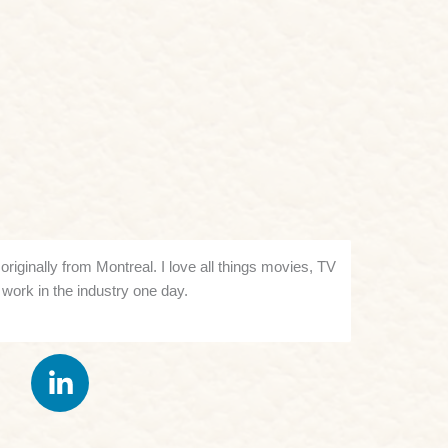
riginally from Montreal. I love all things movies, TV
work in the industry one day.