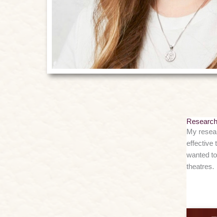
Researc
My resear
effective 
wanted to
theatres.