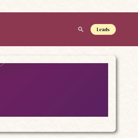
Leads