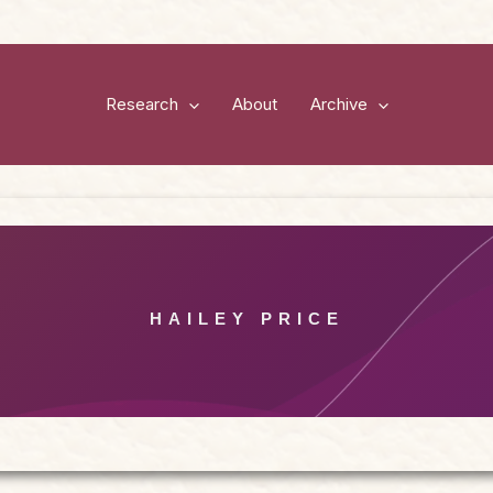
Research
About
Archive
HAILEY PRICE