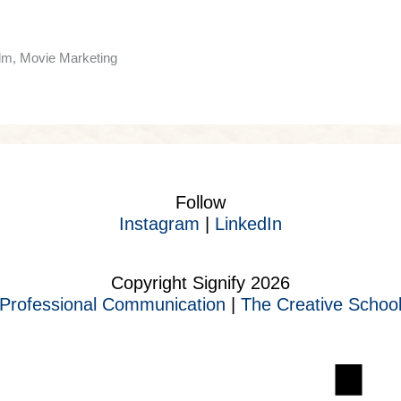
ilm, Movie Marketing
Follow
Instagram
|
LinkedIn
Copyright Signify 2026
Professional Communication
|
The Creative Schoo