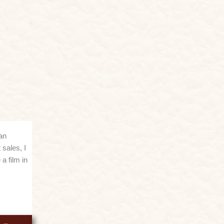
an
 sales, I
a film in