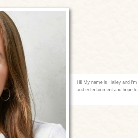
Hi! My name is Hailey and I’m o
and entertainment and hope to 