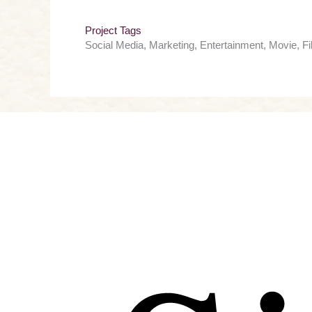
Project Tags
Social Media, Marketing, Entertainment, Movie, F