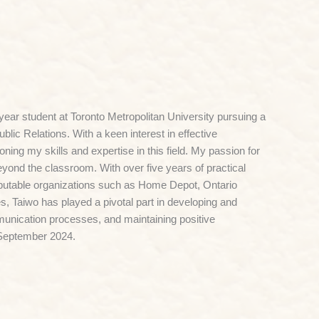
ear student at Toronto Metropolitan University pursuing a
lic Relations. With a keen interest in effective
ing my skills and expertise in this field. My passion for
yond the classroom. With over five years of practical
eputable organizations such as Home Depot, Ontario
, Taiwo has played a pivotal part in developing and
unication processes, and maintaining positive
n September 2024.