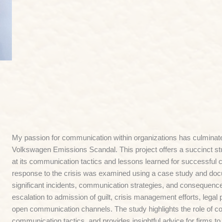
My passion for communication within organizations has culminate
Volkswagen Emissions Scandal. This project offers a succinct s
at its communication tactics and lessons learned for successful
response to the crisis was examined using a case study and do
significant incidents, communication strategies, and consequences
escalation to admission of guilt, crisis management efforts, legal
open communication channels. The study highlights the role of co
communication tactics, and provides insightful advice for firms to 