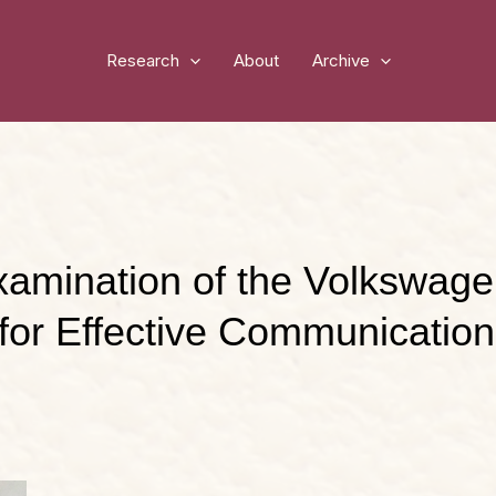
Research
About
Archive
Examination of the Volkswag
for Effective Communication