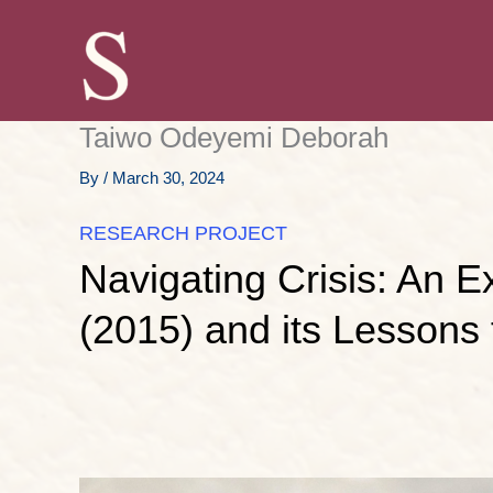
Skip
to
content
Taiwo Odeyemi Deborah
By
/
March 30, 2024
RESEARCH PROJECT
Navigating Crisis: An 
(2015) and its Lessons 