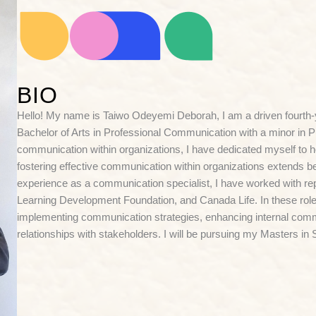
BIO
Hello! My name is Taiwo Odeyemi Deborah, I am a driven fourth-y
Bachelor of Arts in Professional Communication with a minor in Pub
communication within organizations, I have dedicated myself to hon
fostering effective communication within organizations extends be
experience as a communication specialist, I have worked with r
Learning Development Foundation, and Canada Life. In these roles
implementing communication strategies, enhancing internal comm
relationships with stakeholders. I will be pursuing my Masters i