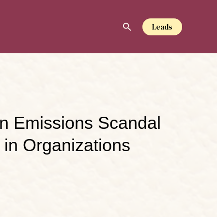
Leads
en Emissions Scandal
 in Organizations