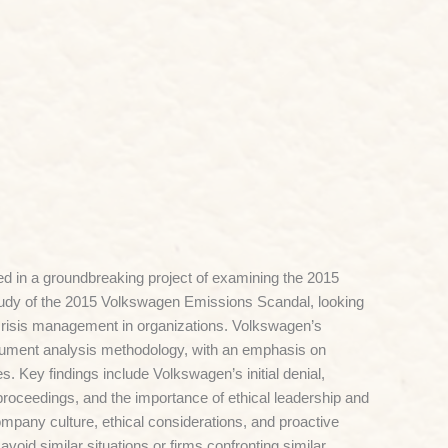
d in a groundbreaking project of examining the 2015
tudy of the 2015 Volkswagen Emissions Scandal, looking
 crisis management in organizations. Volkswagen’s
cument analysis methodology, with an emphasis on
. Key findings include Volkswagen’s initial denial,
 proceedings, and the importance of ethical leadership and
mpany culture, ethical considerations, and proactive
avoid similar situations or firms confronting similar