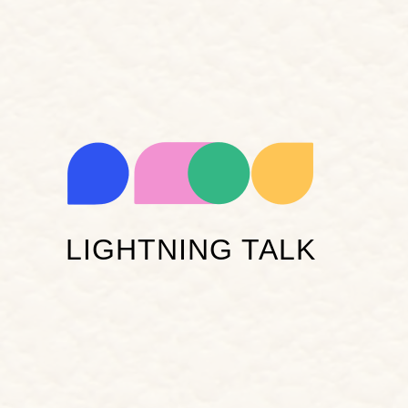
LIGHTNING TALK