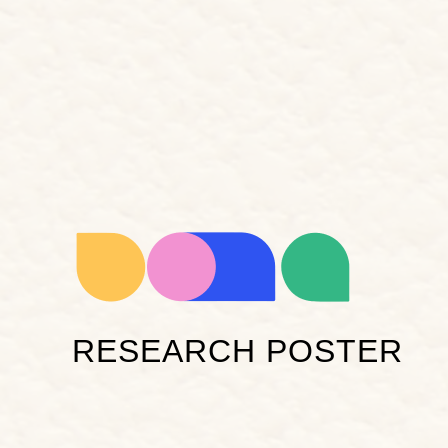
RESEARCH POSTER