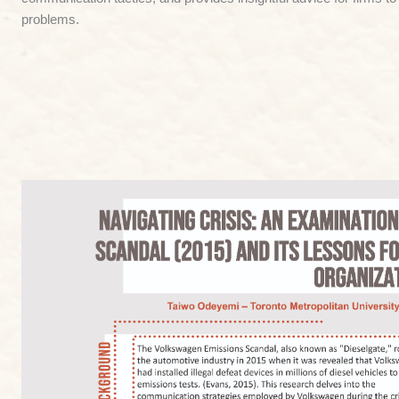
problems.