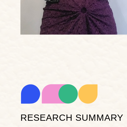
RESEARCH SUMMARY