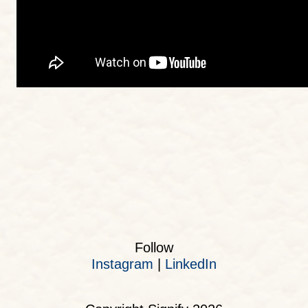
Follow
Instagram
|
LinkedIn