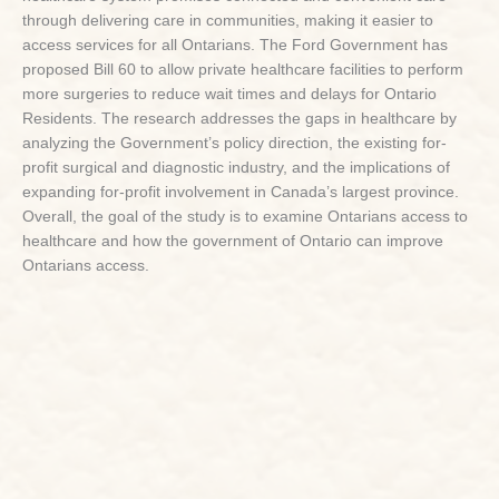
through delivering care in communities, making it easier to
access services for all Ontarians. The Ford Government has
proposed Bill 60 to allow private healthcare facilities to perform
more surgeries to reduce wait times and delays for Ontario
Residents. The research addresses the gaps in healthcare by
analyzing the Government’s policy direction, the existing for-
profit surgical and diagnostic industry, and the implications of
expanding for-profit involvement in Canada’s largest province.
Overall, the goal of the study is to examine Ontarians access to
healthcare and how the government of Ontario can improve
Ontarians access.