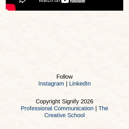
Follow
Instagram
|
LinkedIn
Copyright Signify 2026
Professional Communication
|
The
Creative School