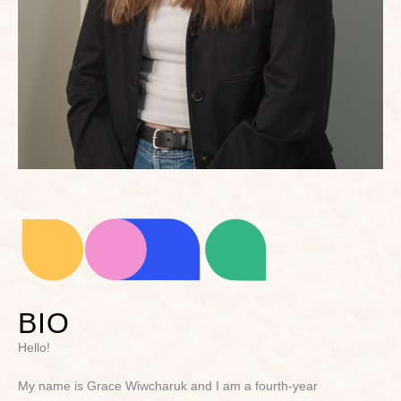
BIO
Hello!
My name is Grace Wiwcharuk and I am a fourth-year