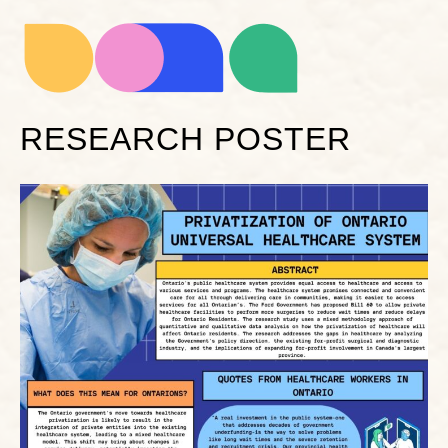
RESEARCH POSTER