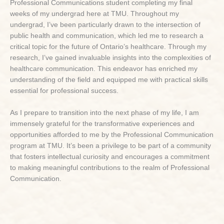
Professional Communications student completing my final
weeks of my undergrad here at TMU. Throughout my
undergrad, I’ve been particularly drawn to the intersection of
public health and communication, which led me to research a
critical topic for the future of Ontario’s healthcare. Through my
research, I’ve gained invaluable insights into the complexities of
healthcare communication. This endeavor has enriched my
understanding of the field and equipped me with practical skills
essential for professional success.
As I prepare to transition into the next phase of my life, I am
immensely grateful for the transformative experiences and
opportunities afforded to me by the Professional Communication
program at TMU. It’s been a privilege to be part of a community
that fosters intellectual curiosity and encourages a commitment
to making meaningful contributions to the realm of Professional
Communication.