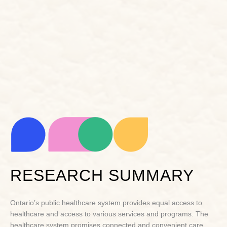
RESEARCH SUMMARY
Ontario’s public healthcare system provides equal access to
healthcare and access to various services and programs. The
healthcare system promises connected and convenient care