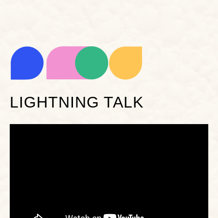
LIGHTNING TALK