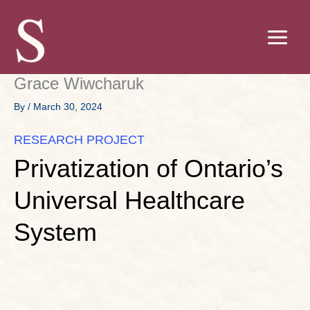
Skip
to
content
Grace Wiwcharuk
By
/
March 30, 2024
RESEARCH PROJECT
Privatization of Ontario’s
Universal Healthcare
System