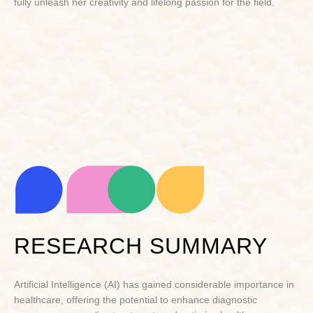
fully unleash her creativity and lifelong passion for the field.
RESEARCH SUMMARY
Artificial Intelligence (AI) has gained considerable importance in
healthcare, offering the potential to enhance diagnostic