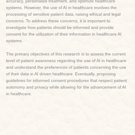
accuracy, personalize treatment, and optimize healthcare
systems. However, the use of AI in healthcare involves the
processing of sensitive patient data, raising ethical and legal
concerns. To address these concerns, it is important to
investigate how patients should be informed and provide
consent for the utilization of their information in healthcare AI
systems.
The primary objectives of this research is to assess the current
level of patient awareness regarding the use of AI in healthcare
and understand the preferences of patients concerning the use
of their data in AI driven healthcare. Eventually, proposing
guidelines for informed consent procedures that respect patient
autonomy and privacy while allowing for the advancement of AI
in healthcare.