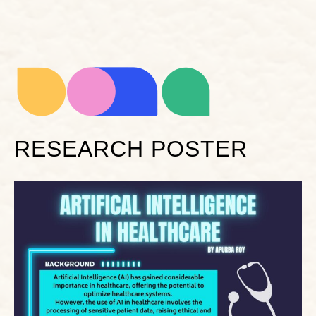
RESEARCH POSTER