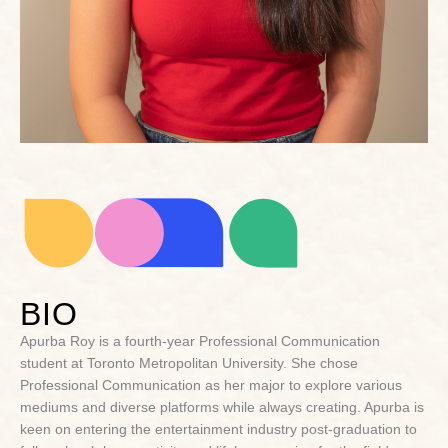
BIO
Apurba Roy is a fourth-year Professional Communication
student at Toronto Metropolitan University. She chose
Professional Communication as her major to explore various
mediums and diverse platforms while always creating. Apurba is
keen on entering the entertainment industry post-graduation to