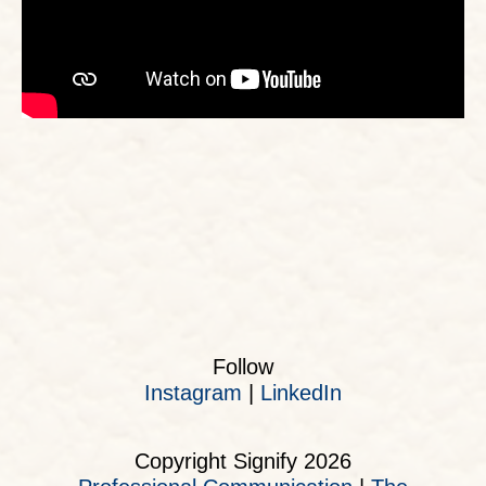
Follow
Instagram
|
LinkedIn
Copyright Signify 2026