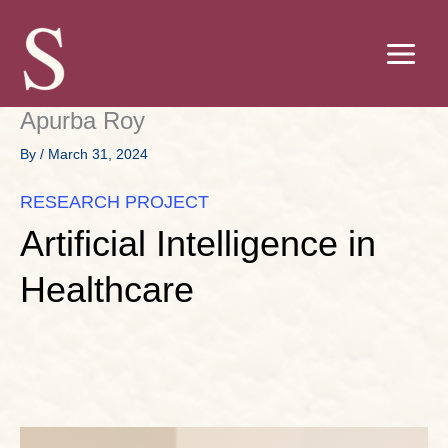
Skip
to
content
Apurba Roy
By
/
March 31, 2024
RESEARCH PROJECT
Artificial Intelligence in
Healthcare