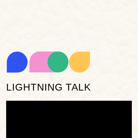
LIGHTNING TALK