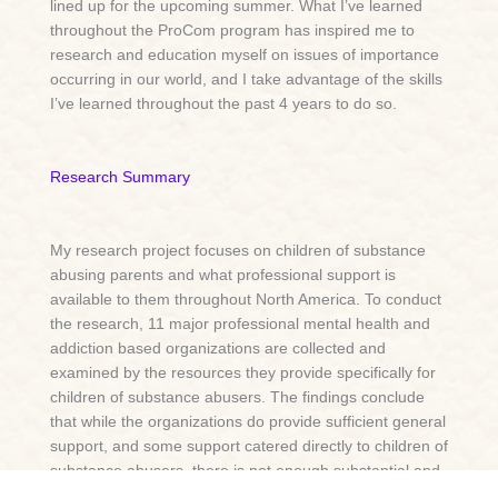
lined up for the upcoming summer. What I’ve learned
throughout the ProCom program has inspired me to
research and education myself on issues of importance
occurring in our world, and I take advantage of the skills
I’ve learned throughout the past 4 years to do so.
Research Summary
My research project focuses on children of substance
abusing parents and what professional support is
available to them throughout North America. To conduct
the research, 11 major professional mental health and
addiction based organizations are collected and
examined by the resources they provide specifically for
children of substance abusers. The findings conclude
that while the organizations do provide sufficient general
support, and some support catered directly to children of
substance abusers, there is not enough substantial and
accessible help for this issue or to make a difference in