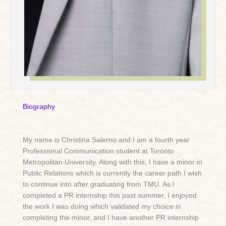
Biography
My name is Christina Salerno and I am a fourth year
Professional Communication student at Toronto
Metropolitan University. Along with this, I have a minor in
Public Relations which is currently the career path I wish
to continue into after graduating from TMU. As I
completed a PR internship this past summer, I enjoyed
the work I was doing which validated my choice in
completing the minor, and I have another PR internship