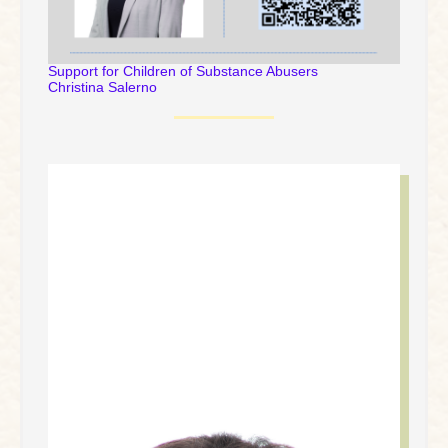
Support for Children of Substance Abusers
Christina Salerno