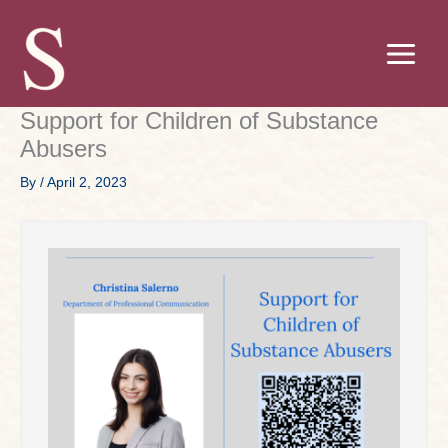
Skip
to
content
Support for Children of Substance
Abusers
By
/
April 2, 2023