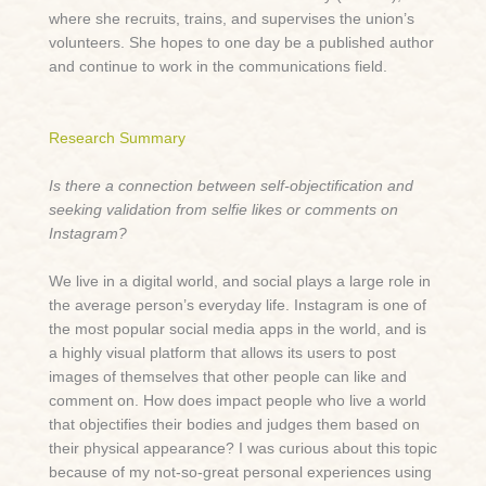
where she recruits, trains, and supervises the union’s
volunteers. She hopes to one day be a published author
and continue to work in the communications field.
Research Summary
Is there a connection between self-objectification and
seeking validation from selfie likes or comments on
Instagram?
We live in a digital world, and social plays a large role in
the average person’s everyday life. Instagram is one of
the most popular social media apps in the world, and is
a highly visual platform that allows its users to post
images of themselves that other people can like and
comment on. How does impact people who live a world
that objectifies their bodies and judges them based on
their physical appearance? I was curious about this topic
because of my not-so-great personal experiences using