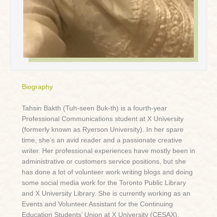
Biography
Tahsin Bakth (Tuh-seen Buk-th) is a fourth-year
Professional Communications student at X University
(formerly known as Ryerson University). In her spare
time, she’s an avid reader and a passionate creative
writer. Her professional experiences have mostly been in
administrative or customers service positions, but she
has done a lot of volunteer work writing blogs and doing
some social media work for the Toronto Public Library
and X University Library. She is currently working as an
Events and Volunteer Assistant for the Continuing
Education Students’ Union at X University (CESAX),