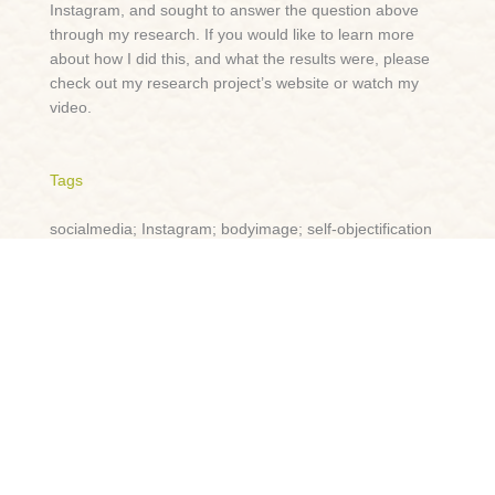
Instagram, and sought to answer the question above
through my research. If you would like to learn more
about how I did this, and what the results were, please
check out my research project’s website or watch my
video.
Tags
socialmedia; Instagram; bodyimage; self-objectification
Lightning Talk
https://procom.ca.panopto.com/Panopto/Pages/Viewer.a
spx?id=346a2d37-af73-47a5-bb61-ae69013ed784