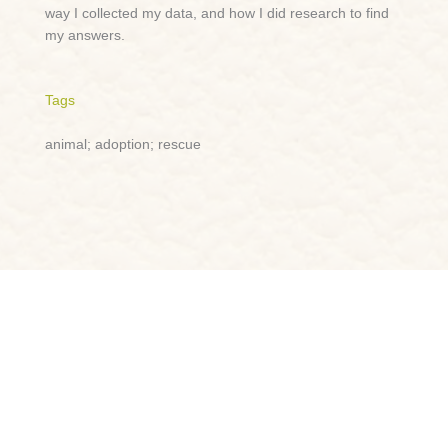
way I collected my data, and how I did research to find
my answers.
Tags
animal; adoption; rescue
Lightning Talk