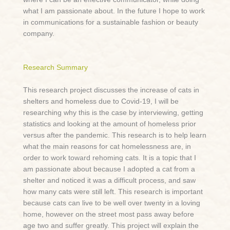
what I am passionate about. In the future I hope to work
in communications for a sustainable fashion or beauty
company.
Research Summary
This research project discusses the increase of cats in
shelters and homeless due to Covid-19, I will be
researching why this is the case by interviewing, getting
statistics and looking at the amount of homeless prior
versus after the pandemic. This research is to help learn
what the main reasons for cat homelessness are, in
order to work toward rehoming cats. It is a topic that I
am passionate about because I adopted a cat from a
shelter and noticed it was a difficult process, and saw
how many cats were still left. This research is important
because cats can live to be well over twenty in a loving
home, however on the street most pass away before
age two and suffer greatly. This project will explain the