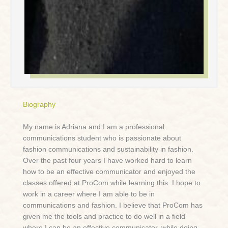
Biography
My name is Adriana and I am a professional
communications student who is passionate about
fashion communications and sustainability in fashion.
Over the past four years I have worked hard to learn
how to be an effective communicator and enjoyed the
classes offered at ProCom while learning this. I hope to
work in a career where I am able to be in
communications and fashion. I believe that ProCom has
given me the tools and practice to do well in a field
where I can be an effective communicator, while doing